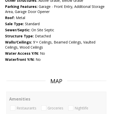
Other Structures:
Above Grade, Below Grade
Parking Features:
Garage - Front Entry, Additional Storage
Area, Garage Door Opener
Roof:
Metal
Sale Type:
Standard
Sewer/Septic:
On Site Septic
Structure Type:
Detached
Walls/Ceilings:
9'+ Ceilings, Beamed Ceilings, Vaulted
Ceilings, Wood Ceilings
Water Access Y/N:
No
Waterfront Y/N:
No
MAP
Amenities
Restaurants
Groceries
Nightlife