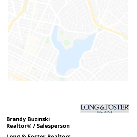
Brandy Buzinski
Realtor® / Salesperson
Long & Foster Realtors