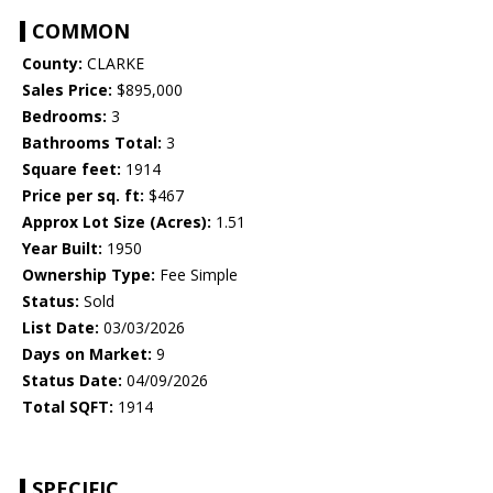
COMMON
County:
CLARKE
Sales Price:
$895,000
Bedrooms:
3
Bathrooms Total:
3
Square feet:
1914
Price per sq. ft:
$467
Approx Lot Size (Acres):
1.51
Year Built:
1950
Ownership Type:
Fee Simple
Status:
Sold
List Date:
03/03/2026
Days on Market:
9
Status Date:
04/09/2026
Total SQFT:
1914
SPECIFIC