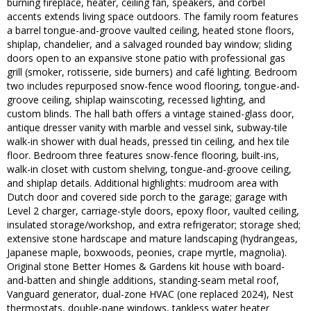
burning fireplace, heater, ceiling fan, speakers, and corbel
accents extends living space outdoors. The family room features
a barrel tongue-and-groove vaulted ceiling, heated stone floors,
shiplap, chandelier, and a salvaged rounded bay window; sliding
doors open to an expansive stone patio with professional gas
grill (smoker, rotisserie, side burners) and café lighting. Bedroom
two includes repurposed snow-fence wood flooring, tongue-and-
groove ceiling, shiplap wainscoting, recessed lighting, and
custom blinds. The hall bath offers a vintage stained-glass door,
antique dresser vanity with marble and vessel sink, subway-tile
walk-in shower with dual heads, pressed tin ceiling, and hex tile
floor. Bedroom three features snow-fence flooring, built-ins,
walk-in closet with custom shelving, tongue-and-groove ceiling,
and shiplap details. Additional highlights: mudroom area with
Dutch door and covered side porch to the garage; garage with
Level 2 charger, carriage-style doors, epoxy floor, vaulted ceiling,
insulated storage/workshop, and extra refrigerator; storage shed;
extensive stone hardscape and mature landscaping (hydrangeas,
Japanese maple, boxwoods, peonies, crape myrtle, magnolia).
Original stone Better Homes & Gardens kit house with board-
and-batten and shingle additions, standing-seam metal roof,
Vanguard generator, dual-zone HVAC (one replaced 2024), Nest
thermostats, double-pane windows, tankless water heater