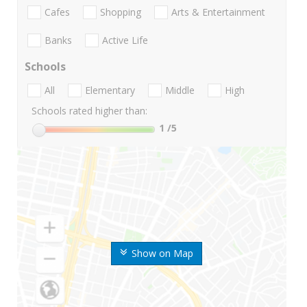
Cafes
Shopping
Arts & Entertainment
Banks
Active Life
Schools
All
Elementary
Middle
High
Schools rated higher than:
1
/5
Show on Map