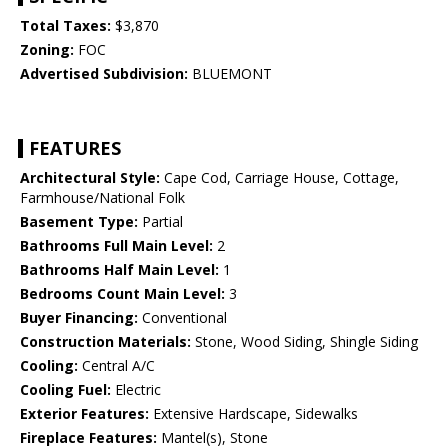
Total Taxes:
$3,870
Zoning:
FOC
Advertised Subdivision:
BLUEMONT
FEATURES
Architectural Style:
Cape Cod, Carriage House, Cottage,
Farmhouse/National Folk
Basement Type:
Partial
Bathrooms Full Main Level:
2
Bathrooms Half Main Level:
1
Bedrooms Count Main Level:
3
Buyer Financing:
Conventional
Construction Materials:
Stone, Wood Siding, Shingle Siding
Cooling:
Central A/C
Cooling Fuel:
Electric
Exterior Features:
Extensive Hardscape, Sidewalks
Fireplace Features:
Mantel(s), Stone