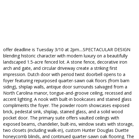
offer deadline is Tuesday 3/10 at 2pm....SPECTACULAR DESIGN
blending historic character with modern luxury on a beautifully
landscaped 1.5-acre fenced lot. A stone fence, decorative iron
arch and gate, and circular driveway create a striking first
impression. Dutch door with period twist doorbell opens to a
foyer featuring repurposed quarter-sawn oak floors (from barn
siding), shiplap walls, antique door surrounds salvaged from a
North Carolina manor, tongue-and-groove ceiling, recessed and
accent lighting. A nook with built-in bookcases and stained glass
compliments the foyer. The powder room showcases exposed
brick, pedestal sink, shiplap, stained glass, and a solid wood
pocket door. The primary suite offers vaulted ceilings with
exposed beams, chandelier, built-ins, window seats with storage,
two closets (including walk-in), custom Hunter Douglas Duette
honeycomb blinds, and continued quarter-sawn oak flooring. The