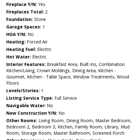
Fireplace Y/N:
Yes
Fireplaces Total:
2
Foundation:
Stone
Garage Spaces:
1
HOA Y/N:
No
Heating:
Forced Air
Heating Fuel:
Electric
Hot Water:
Electric
Interior Features:
Breakfast Area, Built-Ins, Combination
Kitchen/Living, Crown Moldings, Dining Area, Kitchen -
Gourmet, Kitchen - Table Space, Window Treatments, Wood
Floors
Levels/Stories:
1
Listing Service Type:
Full Service
Navigable Water:
No
New Construction Y/N:
No
Other Rooms:
Living Room, Dining Room, Master Bedroom,
Bedroom 2, Bedroom 3, Kitchen, Family Room, Library, Mud
Room, Storage Room, Master Bathroom, Screened Porch