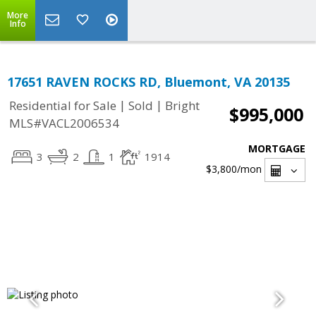
More
Info
17651 RAVEN ROCKS RD, Bluemont, VA 20135
|
|
Residential for Sale
Sold
Bright
$995,000
MLS#VACL2006534
MORTGAGE
3
2
1
1914
$3,800
/mon