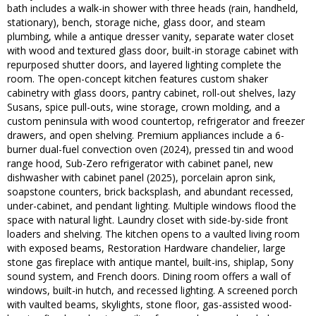
bath includes a walk-in shower with three heads (rain, handheld,
stationary), bench, storage niche, glass door, and steam
plumbing, while a antique dresser vanity, separate water closet
with wood and textured glass door, built-in storage cabinet with
repurposed shutter doors, and layered lighting complete the
room. The open-concept kitchen features custom shaker
cabinetry with glass doors, pantry cabinet, roll-out shelves, lazy
Susans, spice pull-outs, wine storage, crown molding, and a
custom peninsula with wood countertop, refrigerator and freezer
drawers, and open shelving. Premium appliances include a 6-
burner dual-fuel convection oven (2024), pressed tin and wood
range hood, Sub-Zero refrigerator with cabinet panel, new
dishwasher with cabinet panel (2025), porcelain apron sink,
soapstone counters, brick backsplash, and abundant recessed,
under-cabinet, and pendant lighting. Multiple windows flood the
space with natural light. Laundry closet with side-by-side front
loaders and shelving. The kitchen opens to a vaulted living room
with exposed beams, Restoration Hardware chandelier, large
stone gas fireplace with antique mantel, built-ins, shiplap, Sony
sound system, and French doors. Dining room offers a wall of
windows, built-in hutch, and recessed lighting. A screened porch
with vaulted beams, skylights, stone floor, gas-assisted wood-