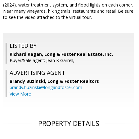
(2024), water treatment system, and flood lights on each corner.
Near many vineyards, hiking trails, restaurants and retail. Be sure
to see the video attached to the virtual tour.
LISTED BY
Richard Ragan, Long & Foster Real Estate, Inc.
Buyer/Sale agent: Jean K Garrell,
ADVERTISING AGENT
Brandy Buzinski,
Long & Foster Realtors
brandy.buzinski@longandfoster.com
View More
PROPERTY DETAILS