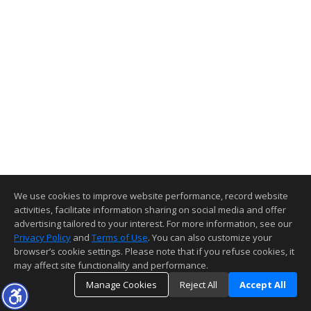
We use cookies to improve website performance, record website
activities, facilitate information sharing on social media and offer
advertising tailored to your interest. For more information, see our
Privacy Policy
and
Terms of Use
. You can also customize your
browser’s cookie settings. Please note that if you refuse cookies, it
may affect site functionality and performance.
Manage Cookies
Reject All
Accept All