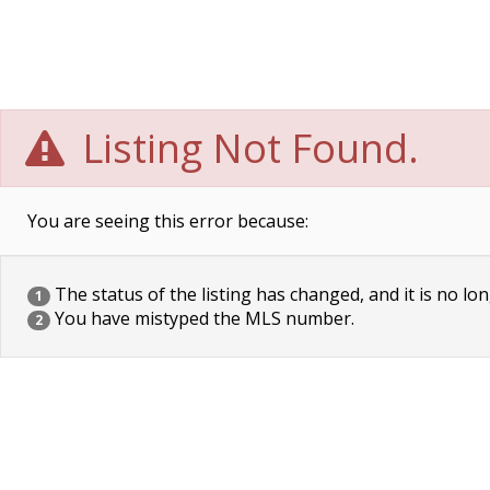
Listing Not Found.
You are seeing this error because:
The status of the listing has changed, and it is no lon
1
You have mistyped the MLS number.
2