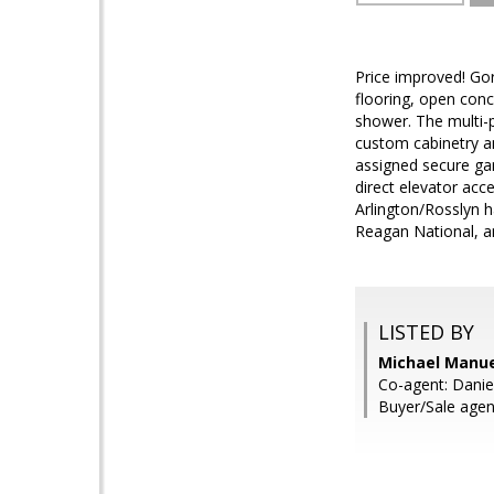
Price improved! Go
flooring, open conc
shower. The multi-p
custom cabinetry an
assigned secure gar
direct elevator acce
Arlington/Rosslyn h
Reagan National, an
LISTED BY
Michael Manuel
Co-agent: Daniel
Buyer/Sale agen