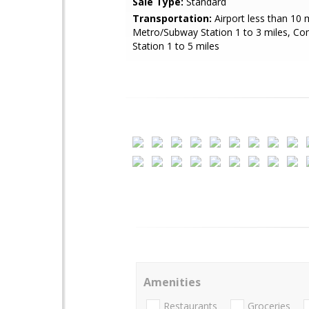
Sale Type:
Standard
Transportation:
Airport less than 10 m
Metro/Subway Station 1 to 3 miles, Co
Station 1 to 5 miles
Amenities
Restaurants
Groceries