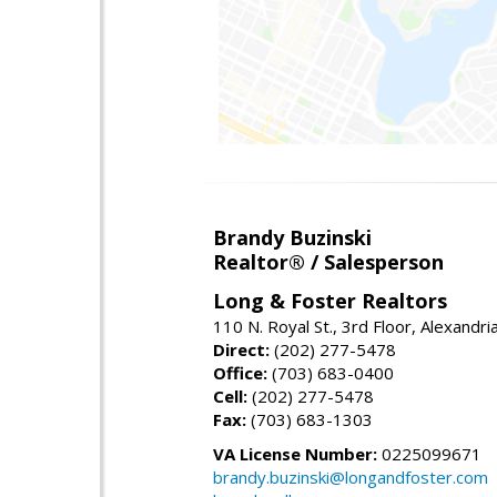
Brandy Buzinski
Realtor® / Salesperson
Long & Foster Realtors
110 N. Royal St., 3rd Floor, Alexandr
Direct:
(202) 277-5478
Office:
(703) 683-0400
Cell:
(202) 277-5478
Fax:
(703) 683-1303
VA License Number:
0225099671
brandy.buzinski@longandfoster.com