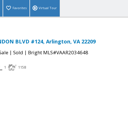
Favorites
Virtual Tour
DON BLVD #124, Arlington, VA 22209
|
|
Sale
Sold
Bright MLS#VAAR2034648
1
1158