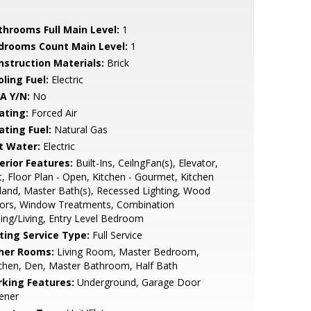
throoms Full Main Level:
1
drooms Count Main Level:
1
nstruction Materials:
Brick
ling Fuel:
Electric
A Y/N:
No
ating:
Forced Air
ating Fuel:
Natural Gas
t Water:
Electric
erior Features:
Built-Ins, CeilngFan(s), Elevator,
t, Floor Plan - Open, Kitchen - Gourmet, Kitchen
sland, Master Bath(s), Recessed Lighting, Wood
oors, Window Treatments, Combination
ing/Living, Entry Level Bedroom
sting Service Type:
Full Service
her Rooms:
Living Room, Master Bedroom,
chen, Den, Master Bathroom, Half Bath
rking Features:
Underground, Garage Door
ener