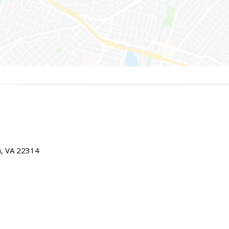
ia, VA 22314