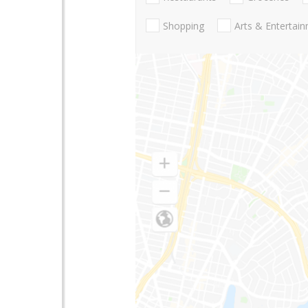
Shopping
Arts & Entertai