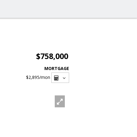
$758,000
MORTGAGE
$2,895
/mon