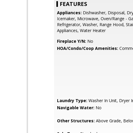
FEATURES
Appliances:
Dishwasher, Disposal, Dry
Icemaker, Microwave, Oven/Range - Ga
Refrigerator, Washer, Range Hood, Stai
Appliances, Water Heater
Fireplace Y/N:
No
HOA/Condo/Coop Amenities:
Commo
Laundry Type:
Washer In Unit, Dryer I
Navigable Water:
No
Other Structures:
Above Grade, Belo