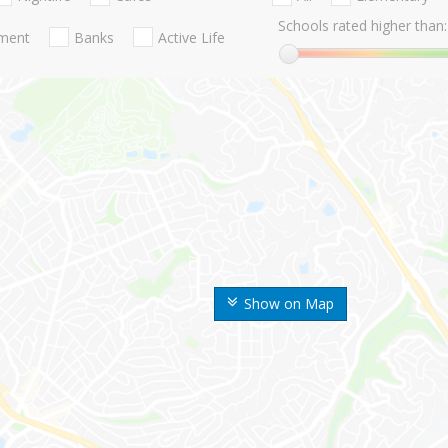
Schools rated higher than:
nment
Banks
Active Life
Show on Map