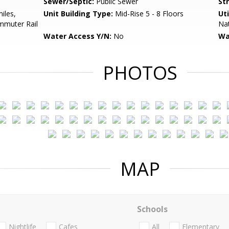
Sewer/Septic:
Public Sewer
St
iles,
Unit Building Type:
Mid-Rise 5 - 8 Floors
Uti
mmuter Rail
Nat
Water Access Y/N:
No
Wa
PHOTOS
MAP
Schools
Nightlife
Cafes
All
Elementary