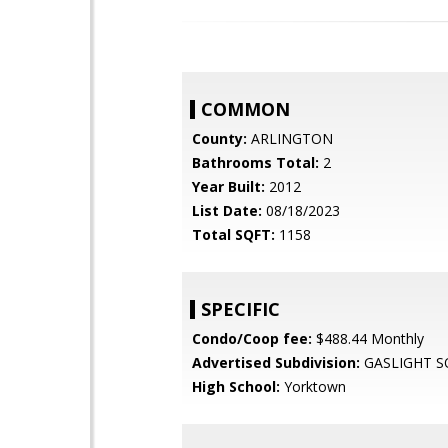
COMMON
County:
ARLINGTON
Bathrooms Total:
2
Year Built:
2012
List Date:
08/18/2023
Total SQFT:
1158
SPECIFIC
Condo/Coop fee:
$488.44 Monthly
Advertised Subdivision:
GASLIGHT S
High School:
Yorktown