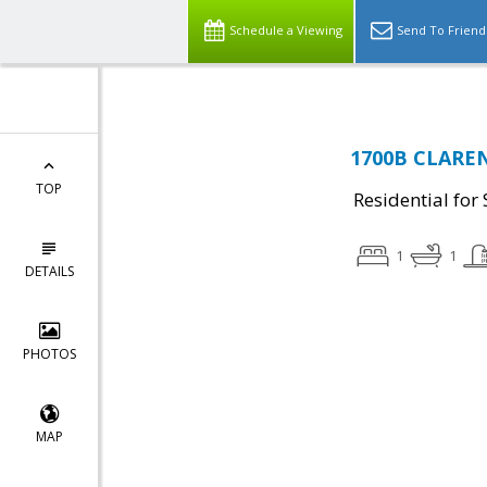
Schedule a Viewing
Send To Friend
1700B CLAREN
TOP
Residential for 
1
1
DETAILS
PHOTOS
MAP