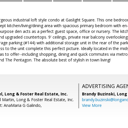
rgeous industrial loft style condo at Gaslight Square. This one bedr
ept kitchen/living/dining area with spacious primary bedroom with en-s
urpose den acts as a perfect guest space, office or nursery. The kitc
d upgraded countertops. 9' ceilings, private rear balcony overlookin
age parking (#144) with additional storage unit in the rear of the pa
ss to the unit complete this perfect picture. Ideally located in the mid
as to offer--including shopping, dining and quick commutes via metro,
d The Pentagon. The absolute best of stylish in town living!
ADVERTISING AGE
, Long & Foster Real Estate, Inc.
Brandy Buzinski,
Long 
 Martin, Long & Foster Real Estate, Inc.
brandy.buzinski@longan
t: AnaMaria G Galindo,
View More