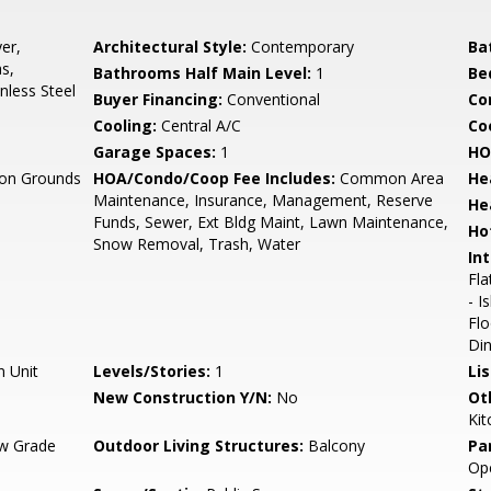
er,
Architectural Style:
Contemporary
Ba
s,
Bathrooms Half Main Level:
1
Be
nless Steel
Buyer Financing:
Conventional
Co
Cooling:
Central A/C
Coo
Garage Spaces:
1
HO
n Grounds
HOA/Condo/Coop Fee Includes:
Common Area
He
Maintenance, Insurance, Management, Reserve
He
Funds, Sewer, Ext Bldg Maint, Lawn Maintenance,
Ho
Snow Removal, Trash, Water
Int
Fla
- I
Fl
Din
n Unit
Levels/Stories:
1
Li
New Construction Y/N:
No
Ot
Kit
w Grade
Outdoor Living Structures:
Balcony
Pa
Op