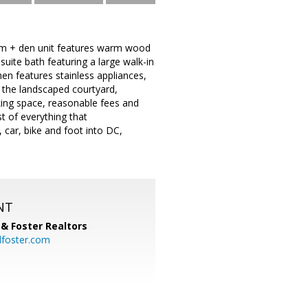
oom + den unit features warm wood
uite bath featuring a large walk-in
hen features stainless appliances,
g the landscaped courtyard,
rking space, reasonable fees and
st of everything that
 car, bike and foot into DC,
NT
& Foster Realtors
dfoster.com