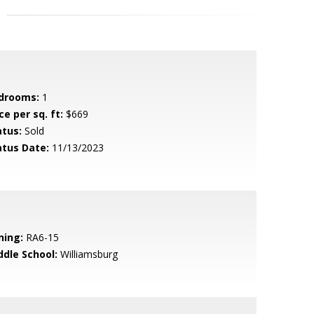
drooms:
1
ce per sq. ft:
$669
atus:
Sold
atus Date:
11/13/2023
ning:
RA6-15
ddle School:
Williamsburg