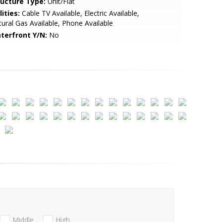
ructure Type:
Unit/Flat
lities:
Cable TV Available, Electric Available,
ural Gas Available, Phone Available
terfront Y/N:
No
Middle
High