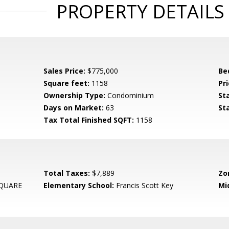
PROPERTY DETAILS
Sales Price:
$775,000
Be
Square feet:
1158
Pri
Ownership Type:
Condominium
St
Days on Market:
63
St
Tax Total Finished SQFT:
1158
Total Taxes:
$7,889
Zo
QUARE
Elementary School:
Francis Scott Key
Mi