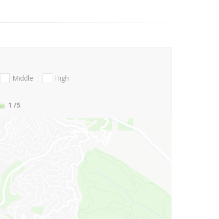
Middle
High
1
/5