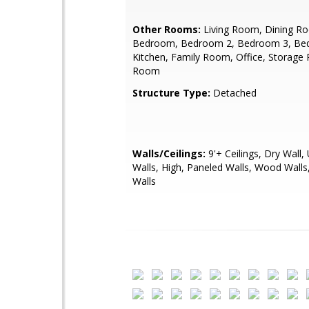
Other Rooms:
Living Room, Dining R
Bedroom, Bedroom 2, Bedroom 3, Be
Kitchen, Family Room, Office, Storage 
Room
Structure Type:
Detached
Walls/Ceilings:
9'+ Ceilings, Dry Wall,
Walls, High, Paneled Walls, Wood Walls,
Walls