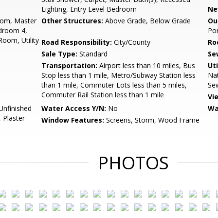
Lighting, Entry Level Bedroom
Ne
oom, Master
Other Structures:
Above Grade, Below Grade
Ou
droom 4,
Por
Room, Utility
Road Responsibility:
City/County
Ro
Sale Type:
Standard
Se
Transportation:
Airport less than 10 miles, Bus
Uti
Stop less than 1 mile, Metro/Subway Station less
Nat
than 1 mile, Commuter Lots less than 5 miles,
Sew
Commuter Rail Station less than 1 mile
Vi
 Unfinished
Water Access Y/N:
No
Wa
 Plaster
Window Features:
Screens, Storm, Wood Frame
PHOTOS