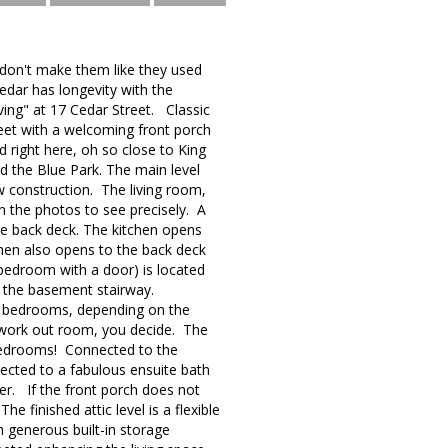
 don't make them like they used
edar has longevity with the
ving" at 17 Cedar Street. Classic
treet with a welcoming front porch
 right here, oh so close to King
nd the Blue Park. The main level
ew construction. The living room,
n the photos to see precisely. A
he back deck. The kitchen opens
tchen also opens to the back deck
or bedroom with a door) is located
nd the basement stairway.
ee bedrooms, depending on the
, work out room, you decide. The
 bedrooms! Connected to the
nected to a fabulous ensuite bath
yer. If the front porch does not
e finished attic level is a flexible
h generous built-in storage