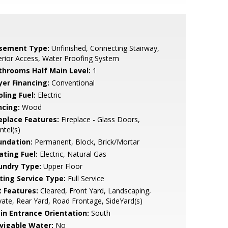
sement Type:
Unfinished, Connecting Stairway,
erior Access, Water Proofing System
throoms Half Main Level:
1
yer Financing:
Conventional
ling Fuel:
Electric
ncing:
Wood
replace Features:
Fireplace - Glass Doors,
tel(s)
undation:
Permanent, Block, Brick/Mortar
ating Fuel:
Electric, Natural Gas
undry Type:
Upper Floor
sting Service Type:
Full Service
t Features:
Cleared, Front Yard, Landscaping,
vate, Rear Yard, Road Frontage, SideYard(s)
in Entrance Orientation:
South
vigable Water:
No