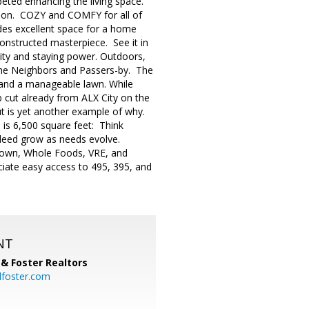
peted enhancing the living space.
ason. COZY and COMFY for all of
des excellent space for a home
onstructed masterpiece. See it in
evity and staying power. Outdoors,
l the Neighbors and Passers-by. The
g and a manageable lawn. While
urb cut already from ALX City on the
t is yet another example of why.
e is 6,500 square feet: Think
ndeed grow as needs evolve.
 Town, Whole Foods, VRE, and
iate easy access to 495, 395, and
NT
& Foster Realtors
dfoster.com