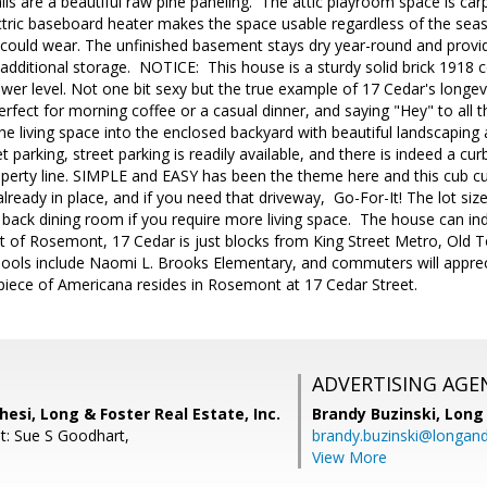
ls are a beautiful raw pine paneling. The attic playroom space is car
lectric baseboard heater makes the space usable regardless of the se
e could wear. The unfinished basement stays dry year-round and provi
dditional storage. NOTICE: This house is a sturdy solid brick 1918 c
s lower level. Not one bit sexy but the true example of 17 Cedar's long
perfect for morning coffee or a casual dinner, and saying "Hey" to al
he living space into the enclosed backyard with beautiful landscapin
et parking, street parking is readily available, and there is indeed a c
operty line. SIMPLE and EASY has been the theme here and this cub cu
lready in place, and if you need that driveway, Go-For-It! The lot siz
 back dining room if you require more living space. The house can i
rt of Rosemont, 17 Cedar is just blocks from King Street Metro, Old
ools include Naomi L. Brooks Elementary, and commuters will apprec
 piece of Americana resides in Rosemont at 17 Cedar Street.
ADVERTISING AGE
hesi, Long & Foster Real Estate, Inc.
Brandy Buzinski,
Long 
t: Sue S Goodhart,
brandy.buzinski@longan
View More