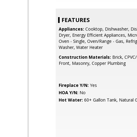
FEATURES
Appliances:
Cooktop, Dishwasher, Dis
Dryer, Energy Efficient Appliances, Mic
Oven - Single, Oven/Range - Gas, Refrig
Washer, Water Heater
Construction Materials:
Brick, CPVC/
Front, Masonry, Copper Plumbing
Fireplace Y/N:
Yes
HOA Y/N:
No
Hot Water:
60+ Gallon Tank, Natural 