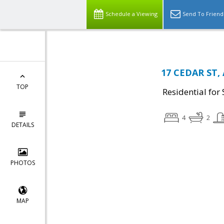
Schedule a Viewing
Send To Friend
17 CEDAR ST, 
TOP
Residential for 
4
2
DETAILS
PHOTOS
MAP