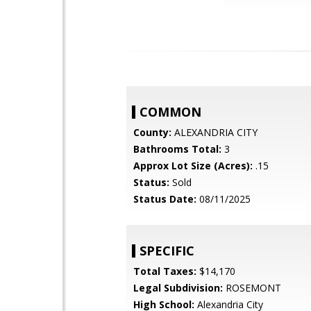
COMMON
County:
ALEXANDRIA CITY
Bathrooms Total:
3
Approx Lot Size (Acres):
.15
Status:
Sold
Status Date:
08/11/2025
SPECIFIC
Total Taxes:
$14,170
Legal Subdivision:
ROSEMONT
High School:
Alexandria City