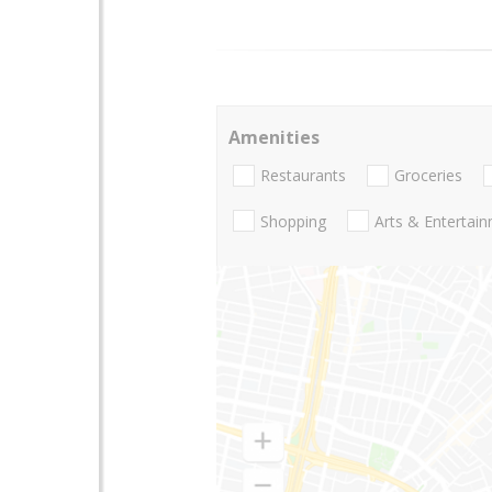
Amenities
Restaurants
Groceries
Shopping
Arts & Entertai