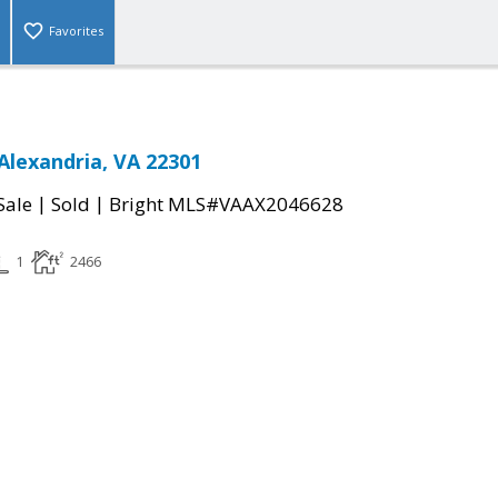
Favorites
Alexandria, VA 22301
|
|
Sale
Sold
Bright MLS#VAAX2046628
1
2466