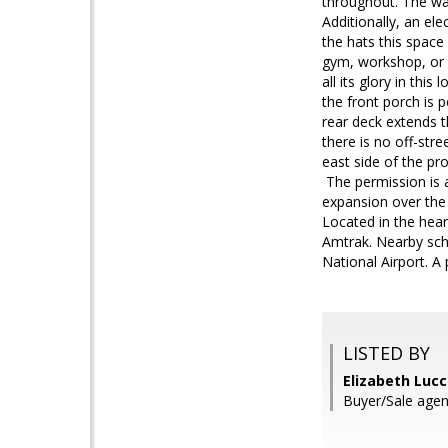
throughout. The wal
Additionally, an e
the hats this spac
gym, workshop, or a
all its glory in thi
the front porch is 
rear deck extends t
there is no off-stre
east side of the pr
The permission is a
expansion over the
Located in the hea
Amtrak. Nearby sch
National Airport. A
LISTED BY
Elizabeth Lucc
Buyer/Sale agen