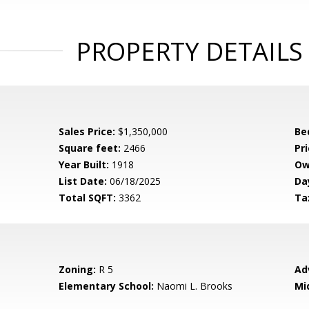
PROPERTY DETAILS
Sales Price:
$1,350,000
Be
Square feet:
2466
Pri
Year Built:
1918
Ow
List Date:
06/18/2025
Da
Total SQFT:
3362
Ta
Zoning:
R 5
Ad
Elementary School:
Naomi L. Brooks
Mi