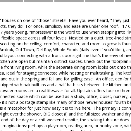
" houses on one of "those" streets! Have you ever heard, "They just
ts, they do! For once, simplicity and ease are under one roof. 17 C
07 years young, "impressive" is the word to use when stepping into "li
flexible space across all four levels. Nestled on a quiet, tree-lined s
cotting on the ceiling, comfort, character, and room to grow is found
Amtrak, Old Town, Del Ray, Whole Foods (daily even if you'd like!), a
ul layout connecting with a front door sight line that's the envy of n
tchen are open but maintain distinct spaces. Check out the floorplan i
he front living room, while the separate dining room looks out onto t
rea, ideal for staying connected while hosting or multitasking. The ki
in and out in the spring and fall and for grilling ease. An office, den (
equipped with oak built ins and a half bath sits between the kitchen a
wder rooms are a real lifesaver for all. Upstairs offers four or thr
onnected space which can be used as a study, office, closet, nursery
 it's not a postage stamp like many of those newer houses' fourth
 is a metaphor for just how easy it is to live here. The primary is con
light over the shower, BIG closet (!) and the full sized washer and dr
end of the day or a chill weekend respite, the soaking tub sure does. Th
r imaginations: perhaps a playroom, reading area, or hobby zone, wit