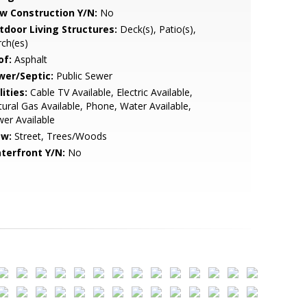
w Construction Y/N:
No
tdoor Living Structures:
Deck(s), Patio(s),
ch(es)
of:
Asphalt
wer/Septic:
Public Sewer
lities:
Cable TV Available, Electric Available,
ural Gas Available, Phone, Water Available,
er Available
ew:
Street, Trees/Woods
terfront Y/N:
No