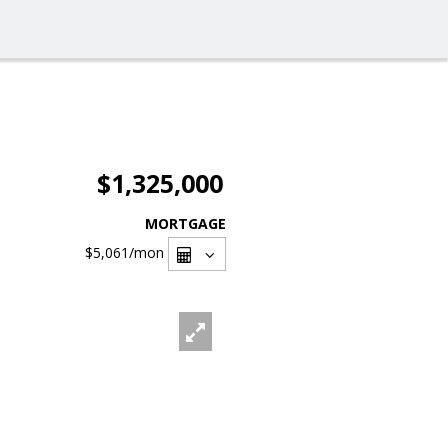
$1,325,000
MORTGAGE
$5,061
/mon