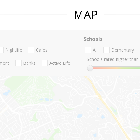
MAP
Schools
Nightlife
Cafes
All
Elementary
Schools rated higher than:
nment
Banks
Active Life