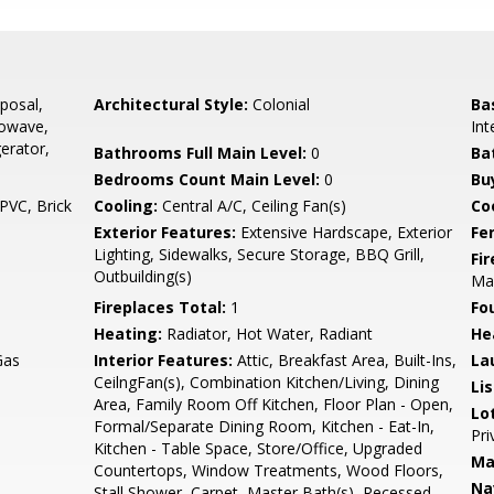
posal,
Architectural Style:
Colonial
Ba
rowave,
Int
erator,
Bathrooms Full Main Level:
0
Ba
Bedrooms Count Main Level:
0
Bu
PVC, Brick
Cooling:
Central A/C, Ceiling Fan(s)
Coo
Exterior Features:
Extensive Hardscape, Exterior
Fe
Lighting, Sidewalks, Secure Storage, BBQ Grill,
Fi
Outbuilding(s)
Man
Fireplaces Total:
1
Fo
Heating:
Radiator, Hot Water, Radiant
He
Gas
Interior Features:
Attic, Breakfast Area, Built-Ins,
La
CeilngFan(s), Combination Kitchen/Living, Dining
Li
Area, Family Room Off Kitchen, Floor Plan - Open,
Lo
Formal/Separate Dining Room, Kitchen - Eat-In,
Pri
Kitchen - Table Space, Store/Office, Upgraded
Ma
Countertops, Window Treatments, Wood Floors,
Na
Stall Shower, Carpet, Master Bath(s), Recessed