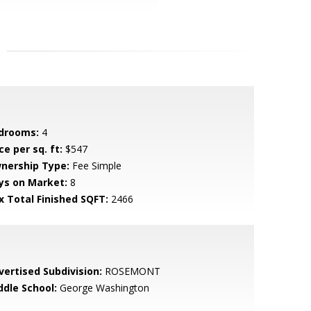
drooms:
4
ce per sq. ft:
$547
nership Type:
Fee Simple
ys on Market:
8
x Total Finished SQFT:
2466
vertised Subdivision:
ROSEMONT
ddle School:
George Washington