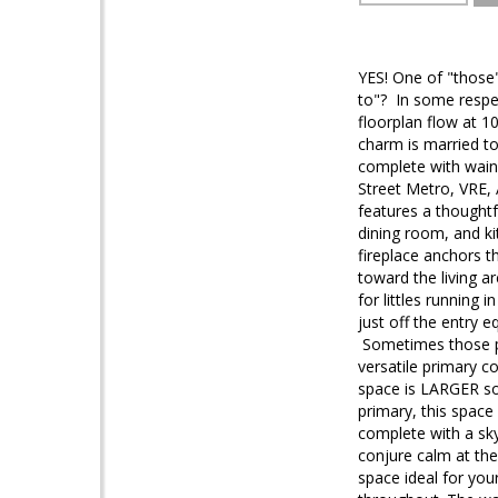
YES! One of "those
to"? In some respec
floorplan flow at 1
charm is married to 
complete with wains
Street Metro, VRE, 
features a thoughtf
dining room, and ki
fireplace anchors t
toward the living a
for littles running 
just off the entry 
Sometimes those po
versatile primary c
space is LARGER so
primary, this space
complete with a sky
conjure calm at the 
space ideal for you