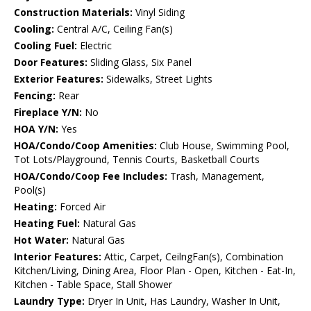
Construction Materials:
Vinyl Siding
Cooling:
Central A/C, Ceiling Fan(s)
Cooling Fuel:
Electric
Door Features:
Sliding Glass, Six Panel
Exterior Features:
Sidewalks, Street Lights
Fencing:
Rear
Fireplace Y/N:
No
HOA Y/N:
Yes
HOA/Condo/Coop Amenities:
Club House, Swimming Pool,
Tot Lots/Playground, Tennis Courts, Basketball Courts
HOA/Condo/Coop Fee Includes:
Trash, Management,
Pool(s)
Heating:
Forced Air
Heating Fuel:
Natural Gas
Hot Water:
Natural Gas
Interior Features:
Attic, Carpet, CeilngFan(s), Combination
Kitchen/Living, Dining Area, Floor Plan - Open, Kitchen - Eat-In,
Kitchen - Table Space, Stall Shower
Laundry Type:
Dryer In Unit, Has Laundry, Washer In Unit,