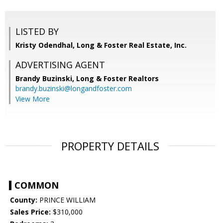
LISTED BY
Kristy Odendhal, Long & Foster Real Estate, Inc.
ADVERTISING AGENT
Brandy Buzinski,
Long & Foster Realtors
brandy.buzinski@longandfoster.com
View More
PROPERTY DETAILS
COMMON
County:
PRINCE WILLIAM
Sales Price:
$310,000