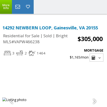
More
Info
14292 NEWBERN LOOP, Gainesville, VA 20155
|
|
Residential for Sale
Sold
Bright
$305,000
MLS#VAPW466238
MORTGAGE
3
2
1464
$1,165
/mon