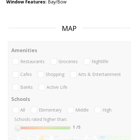
Window Features:
Bay/Bow
MAP
Amenities
Restaurants
Groceries
Nightlife
Cafes
Shopping
Arts & Entertainment
Banks
Active Life
Schools
All
Elementary
Middle
High
Schools rated higher than:
1
/5