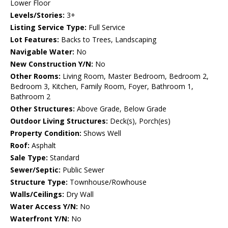
Lower Floor
Levels/Stories:
3+
Listing Service Type:
Full Service
Lot Features:
Backs to Trees, Landscaping
Navigable Water:
No
New Construction Y/N:
No
Other Rooms:
Living Room, Master Bedroom, Bedroom 2,
Bedroom 3, Kitchen, Family Room, Foyer, Bathroom 1,
Bathroom 2
Other Structures:
Above Grade, Below Grade
Outdoor Living Structures:
Deck(s), Porch(es)
Property Condition:
Shows Well
Roof:
Asphalt
Sale Type:
Standard
Sewer/Septic:
Public Sewer
Structure Type:
Townhouse/Rowhouse
Walls/Ceilings:
Dry Wall
Water Access Y/N:
No
Waterfront Y/N:
No