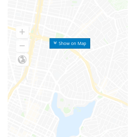
Show on Map