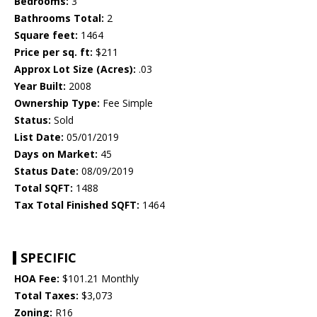
Bedrooms:
3
Bathrooms Total:
2
Square feet:
1464
Price per sq. ft:
$211
Approx Lot Size (Acres):
.03
Year Built:
2008
Ownership Type:
Fee Simple
Status:
Sold
List Date:
05/01/2019
Days on Market:
45
Status Date:
08/09/2019
Total SQFT:
1488
Tax Total Finished SQFT:
1464
SPECIFIC
HOA Fee:
$101.21 Monthly
Total Taxes:
$3,073
Zoning:
R16