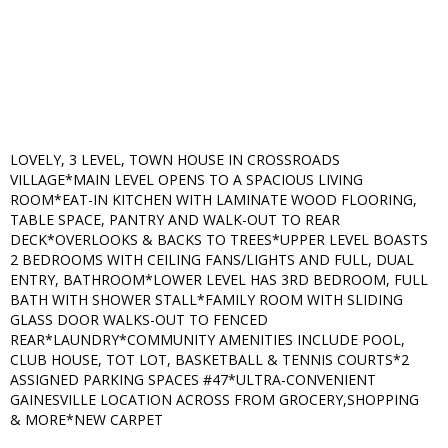
LOVELY, 3 LEVEL, TOWN HOUSE IN CROSSROADS
VILLAGE*MAIN LEVEL OPENS TO A SPACIOUS LIVING
ROOM*EAT-IN KITCHEN WITH LAMINATE WOOD FLOORING,
TABLE SPACE, PANTRY AND WALK-OUT TO REAR
DECK*OVERLOOKS & BACKS TO TREES*UPPER LEVEL BOASTS
2 BEDROOMS WITH CEILING FANS/LIGHTS AND FULL, DUAL
ENTRY, BATHROOM*LOWER LEVEL HAS 3RD BEDROOM, FULL
BATH WITH SHOWER STALL*FAMILY ROOM WITH SLIDING
GLASS DOOR WALKS-OUT TO FENCED
REAR*LAUNDRY*COMMUNITY AMENITIES INCLUDE POOL,
CLUB HOUSE, TOT LOT, BASKETBALL & TENNIS COURTS*2
ASSIGNED PARKING SPACES #47*ULTRA-CONVENIENT
GAINESVILLE LOCATION ACROSS FROM GROCERY,SHOPPING
& MORE*NEW CARPET