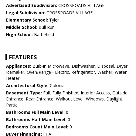
Advertised Subdivision:
CROSSROADS VILLAGE
Legal Subdivision:
CROSSROADS VILLAGE
Elementary School:
Tyler
Middle School:
Bull Run
High School:
Battlefield
FEATURES
Appliances:
Built-In Microwave, Dishwasher, Disposal, Dryer,
Icemaker, Oven/Range - Electric, Refrigerator, Washer, Water
Heater
Architectural Style:
Colonial
Basement Type:
Full, Fully Finished, Interior Access, Outside
Entrance, Rear Entrance, Walkout Level, Windows, Daylight,
Partial
Bathrooms Full Main Level:
0
Bathrooms Half Main Level:
0
Bedrooms Count Main Level:
0
Buyer Financing:
FHA