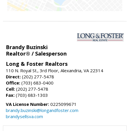
Brandy Buzinski
Realtor® / Salesperson
Long & Foster Realtors
110 N. Royal St., 3rd Floor, Alexandria, VA 22314
Direct:
(202) 277-5478
Office:
(703) 683-0400
Cell:
(202) 277-5478
Fax:
(703) 683-1303
VA License Number:
0225099671
brandy.buzinski@longandfoster.com
brandysellsva.com