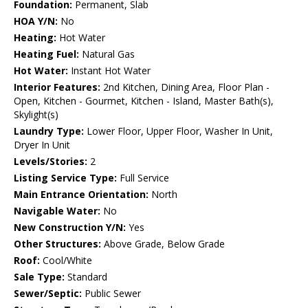
Foundation:
Permanent, Slab
HOA Y/N:
No
Heating:
Hot Water
Heating Fuel:
Natural Gas
Hot Water:
Instant Hot Water
Interior Features:
2nd Kitchen, Dining Area, Floor Plan -
Open, Kitchen - Gourmet, Kitchen - Island, Master Bath(s),
Skylight(s)
Laundry Type:
Lower Floor, Upper Floor, Washer In Unit,
Dryer In Unit
Levels/Stories:
2
Listing Service Type:
Full Service
Main Entrance Orientation:
North
Navigable Water:
No
New Construction Y/N:
Yes
Other Structures:
Above Grade, Below Grade
Roof:
Cool/White
Sale Type:
Standard
Sewer/Septic:
Public Sewer