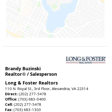
Brandy Buzinski
Realtor® / Salesperson
Long & Foster Realtors
110 N. Royal St., 3rd Floor, Alexandria, VA 22314
Direct:
(202) 277-5478
Office:
(703) 683-0400
Cell:
(202) 277-5478
Fax:
(703) 683-1303