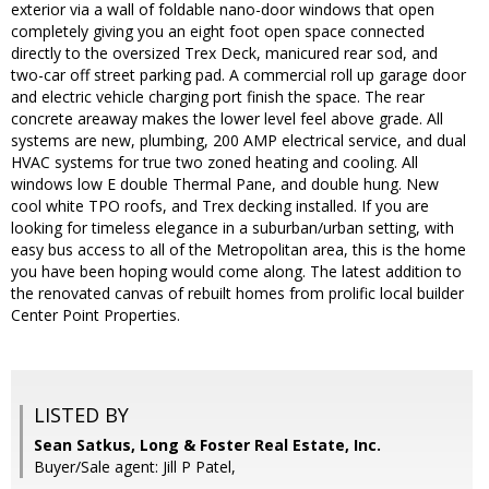
exterior via a wall of foldable nano-door windows that open
completely giving you an eight foot open space connected
directly to the oversized Trex Deck, manicured rear sod, and
two-car off street parking pad. A commercial roll up garage door
and electric vehicle charging port finish the space. The rear
concrete areaway makes the lower level feel above grade. All
systems are new, plumbing, 200 AMP electrical service, and dual
HVAC systems for true two zoned heating and cooling. All
windows low E double Thermal Pane, and double hung. New
cool white TPO roofs, and Trex decking installed. If you are
looking for timeless elegance in a suburban/urban setting, with
easy bus access to all of the Metropolitan area, this is the home
you have been hoping would come along. The latest addition to
the renovated canvas of rebuilt homes from prolific local builder
Center Point Properties.
LISTED BY
Sean Satkus, Long & Foster Real Estate, Inc.
Buyer/Sale agent: Jill P Patel,