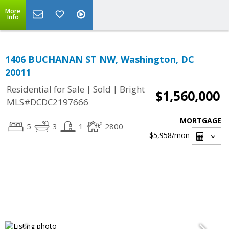
More
Info
1406 BUCHANAN ST NW, Washington, DC
20011
|
|
Residential for Sale
Sold
Bright
$1,560,000
MLS#DCDC2197666
MORTGAGE
5
3
1
2800
$5,958
/mon