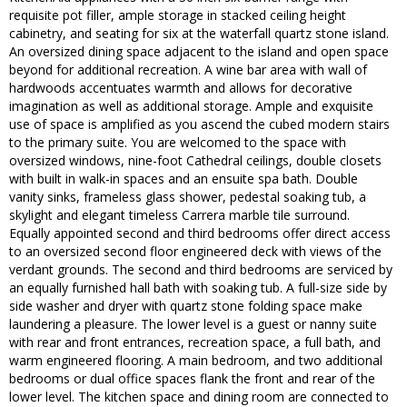
requisite pot filler, ample storage in stacked ceiling height
cabinetry, and seating for six at the waterfall quartz stone island.
An oversized dining space adjacent to the island and open space
beyond for additional recreation. A wine bar area with wall of
hardwoods accentuates warmth and allows for decorative
imagination as well as additional storage. Ample and exquisite
use of space is amplified as you ascend the cubed modern stairs
to the primary suite. You are welcomed to the space with
oversized windows, nine-foot Cathedral ceilings, double closets
with built in walk-in spaces and an ensuite spa bath. Double
vanity sinks, frameless glass shower, pedestal soaking tub, a
skylight and elegant timeless Carrera marble tile surround.
Equally appointed second and third bedrooms offer direct access
to an oversized second floor engineered deck with views of the
verdant grounds. The second and third bedrooms are serviced by
an equally furnished hall bath with soaking tub. A full-size side by
side washer and dryer with quartz stone folding space make
laundering a pleasure. The lower level is a guest or nanny suite
with rear and front entrances, recreation space, a full bath, and
warm engineered flooring. A main bedroom, and two additional
bedrooms or dual office spaces flank the front and rear of the
lower level. The kitchen space and dining room are connected to