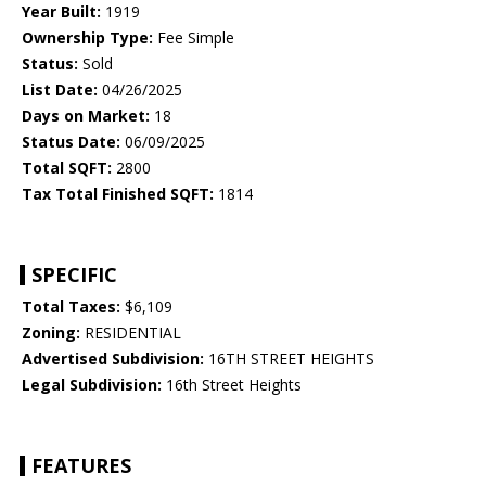
Year Built:
1919
Ownership Type:
Fee Simple
Status:
Sold
List Date:
04/26/2025
Days on Market:
18
Status Date:
06/09/2025
Total SQFT:
2800
Tax Total Finished SQFT:
1814
SPECIFIC
Total Taxes:
$6,109
Zoning:
RESIDENTIAL
Advertised Subdivision:
16TH STREET HEIGHTS
Legal Subdivision:
16th Street Heights
FEATURES