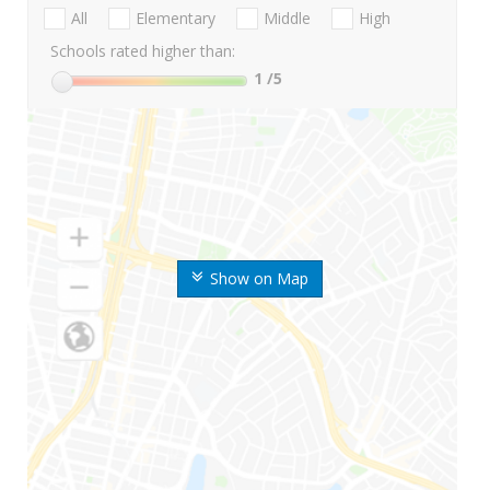
All
Elementary
Middle
High
Schools rated higher than:
1
/5
Show on Map