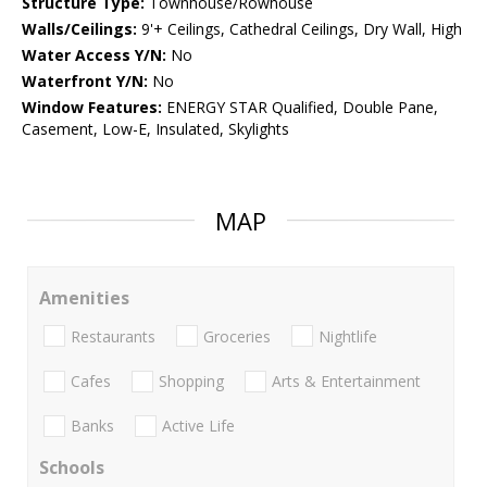
Structure Type:
Townhouse/Rowhouse
Walls/Ceilings:
9'+ Ceilings, Cathedral Ceilings, Dry Wall, High
Water Access Y/N:
No
Waterfront Y/N:
No
Window Features:
ENERGY STAR Qualified, Double Pane,
Casement, Low-E, Insulated, Skylights
MAP
Amenities
Restaurants
Groceries
Nightlife
Cafes
Shopping
Arts & Entertainment
Banks
Active Life
Schools