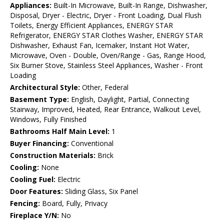
Appliances:
Built-In Microwave, Built-In Range, Dishwasher,
Disposal, Dryer - Electric, Dryer - Front Loading, Dual Flush
Toilets, Energy Efficient Appliances, ENERGY STAR
Refrigerator, ENERGY STAR Clothes Washer, ENERGY STAR
Dishwasher, Exhaust Fan, Icemaker, Instant Hot Water,
Microwave, Oven - Double, Oven/Range - Gas, Range Hood,
Six Burner Stove, Stainless Steel Appliances, Washer - Front
Loading
Architectural Style:
Other, Federal
Basement Type:
English, Daylight, Partial, Connecting
Stairway, Improved, Heated, Rear Entrance, Walkout Level,
Windows, Fully Finished
Bathrooms Half Main Level:
1
Buyer Financing:
Conventional
Construction Materials:
Brick
Cooling:
None
Cooling Fuel:
Electric
Door Features:
Sliding Glass, Six Panel
Fencing:
Board, Fully, Privacy
Fireplace Y/N:
No