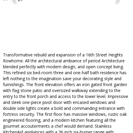
Transformative rebuild and expansion of a 16th Street Heights
Rowhome. All the architectural ambiance of period Architecture
blended perfectly with modern design, and open concept living.
This refined six bed-room three and one-half bath residence has
left nothing to the imagination save your decorating style and
furnishings. The front elevation offers an iron gated front garden
with flag stone patio and oversized walkway extending to the
entry to the front porch and access to the lower level. Impressive
and sleek one-piece pivot door with encased windows and
double side lights create a bold and commanding entrance with
fortress security. The first floor has massive windows, rustic oak
engineered flooring, and a modern kitchen featuring all the
gourmet accouterments a chef would demand. Stainless
KitchenAid appliances with a 36 inch six-burner range with