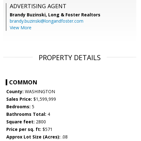
ADVERTISING AGENT
Brandy Buzinski,
Long & Foster Realtors
brandy.buzinski@longandfoster.com
View More
PROPERTY DETAILS
COMMON
County:
WASHINGTON
Sales Price:
$1,599,999
Bedrooms:
5
Bathrooms Total:
4
Square feet:
2800
Price per sq. ft:
$571
Approx Lot Size (Acres):
.08