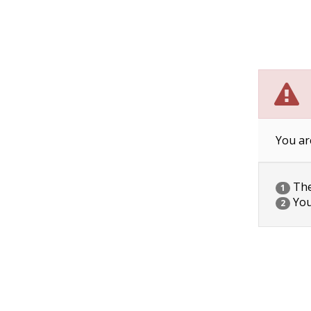
You ar
The 
1
You
2