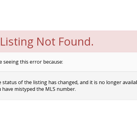
Listing Not Found.
e seeing this error because:
status of the listing has changed, and it is no longer availa
 have mistyped the MLS number.