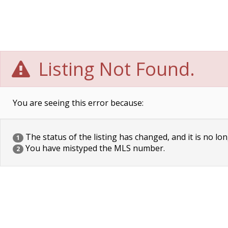
Listing Not Found.
You are seeing this error because:
The status of the listing has changed, and it is no lon
1
You have mistyped the MLS number.
2