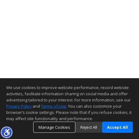
We use cookies to improve website performance, record website
activities, facilitate information sharing on social media and offer
advertising tailored to your interest. For more information, see our
Privacy Policy
and
Terms of Use
. You can also customize your
browser’s cookie settings. Please note that if you refuse cookies, it
may affect site functionality and performance.
Manage Cookies
Reject All
Accept All