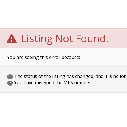
Listing Not Found.
You are seeing this error because:
The status of the listing has changed, and it is no lon
1
You have mistyped the MLS number.
2