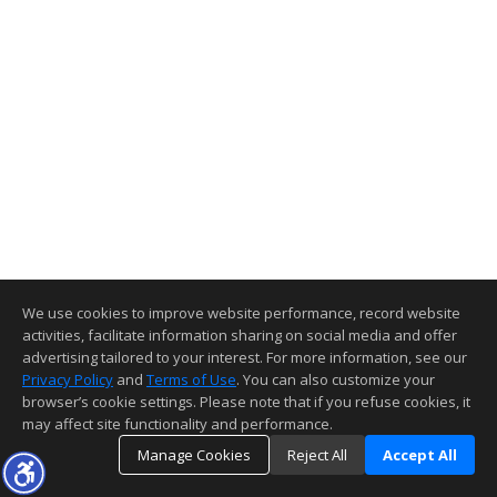
We use cookies to improve website performance, record website
activities, facilitate information sharing on social media and offer
advertising tailored to your interest. For more information, see our
Privacy Policy
and
Terms of Use
. You can also customize your
browser’s cookie settings. Please note that if you refuse cookies, it
may affect site functionality and performance.
Manage Cookies
Reject All
Accept All