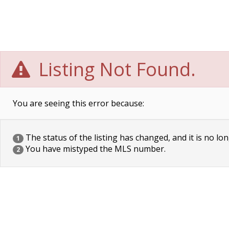
Listing Not Found.
You are seeing this error because:
The status of the listing has changed, and it is no lon
1
You have mistyped the MLS number.
2