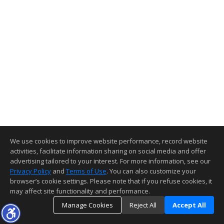
We use cookies to improve website performance, record website
activities, facilitate information sharing on social media and offer
advertising tailored to your interest. For more information, see our
Privacy Policy
and
Terms of Use
. You can also customize your
browser’s cookie settings. Please note that if you refuse cookies, it
may affect site functionality and performance.
Manage Cookies
Reject All
Accept All