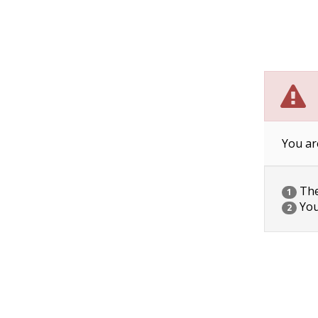
You ar
The 
1
You
2