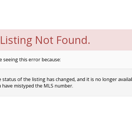
Listing Not Found.
e seeing this error because:
status of the listing has changed, and it is no longer availa
 have mistyped the MLS number.