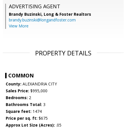
ADVERTISING AGENT
Brandy Buzinski,
Long & Foster Realtors
brandy.buzinski@longandfoster.com
View More
PROPERTY DETAILS
COMMON
County:
ALEXANDRIA CITY
Sales Price:
$995,000
Bedrooms:
2
Bathrooms Total:
3
Square feet:
1474
Price per sq. ft:
$675
Approx Lot Size (Acres):
.05