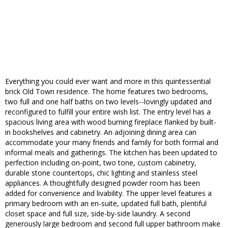
Everything you could ever want and more in this quintessential
brick Old Town residence. The home features two bedrooms,
two full and one half baths on two levels--lovingly updated and
reconfigured to fulfill your entire wish list. The entry level has a
spacious living area with wood burning fireplace flanked by built-
in bookshelves and cabinetry. An adjoining dining area can
accommodate your many friends and family for both formal and
informal meals and gatherings. The kitchen has been updated to
perfection including on-point, two tone, custom cabinetry,
durable stone countertops, chic lighting and stainless steel
appliances. A thoughtfully designed powder room has been
added for convenience and livability. The upper level features a
primary bedroom with an en-suite, updated full bath, plentiful
closet space and full size, side-by-side laundry. A second
generously large bedroom and second full upper bathroom make