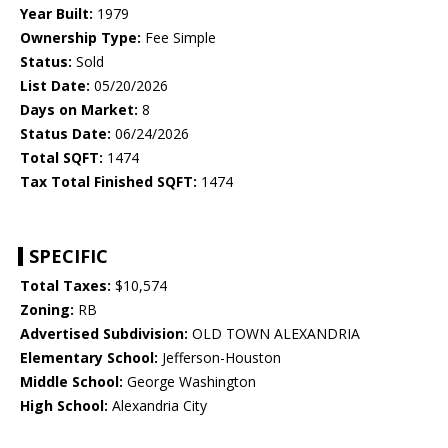
Year Built:
1979
Ownership Type:
Fee Simple
Status:
Sold
List Date:
05/20/2026
Days on Market:
8
Status Date:
06/24/2026
Total SQFT:
1474
Tax Total Finished SQFT:
1474
SPECIFIC
Total Taxes:
$10,574
Zoning:
RB
Advertised Subdivision:
OLD TOWN ALEXANDRIA
Elementary School:
Jefferson-Houston
Middle School:
George Washington
High School:
Alexandria City