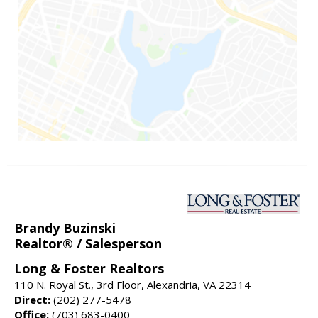
Brandy Buzinski
Realtor® / Salesperson
Long & Foster Realtors
110 N. Royal St., 3rd Floor, Alexandria, VA 22314
Direct:
(202) 277-5478
Office:
(703) 683-0400