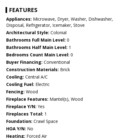
FEATURES
Appliances:
Microwave, Dryer, Washer, Dishwasher,
Disposal, Refrigerator, Icemaker, Stove
Architectural Style:
Colonial
Bathrooms Full Main Level:
0
Bathrooms Half Main Level:
1
Bedrooms Count Main Level:
0
Buyer Financing:
Conventional
Construction Materials:
Brick
Cooling:
Central A/C
Cooling Fuel:
Electric
Fencing:
Wood
Fireplace Features:
Mantel(s), Wood
Fireplace Y/N:
Yes
Fireplaces Total:
1
Foundation:
Crawl Space
HOA Y/N:
No
Heating:
Forced Air