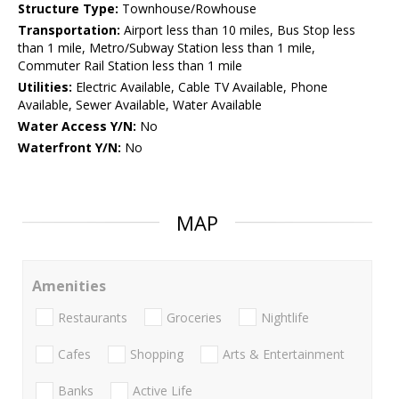
Structure Type:
Townhouse/Rowhouse
Transportation:
Airport less than 10 miles, Bus Stop less
than 1 mile, Metro/Subway Station less than 1 mile,
Commuter Rail Station less than 1 mile
Utilities:
Electric Available, Cable TV Available, Phone
Available, Sewer Available, Water Available
Water Access Y/N:
No
Waterfront Y/N:
No
MAP
Amenities
Restaurants
Groceries
Nightlife
Cafes
Shopping
Arts & Entertainment
Banks
Active Life