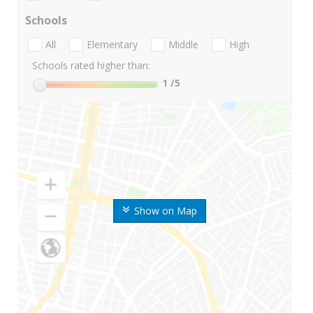
Schools
All
Elementary
Middle
High
Schools rated higher than:
1
/5
Show on Map