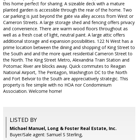
this home perfect for sharing. A sizeable deck with a mature
planted garden is accessible through the rear of the home. Two
car parking is just beyond the gate via alley access from West or
Cameron Streets. A large storage shed and fencing offers privacy
and convenience. There are warm wood floors throughout as
well as a fresh coat of light, neutral paint. A large attic offers
additional storage and expansion possibilities. 122 N West has a
prime location between the dining and shopping of King Street to
the South and and the more quiet residential Cameron Street to
the North. The King Street Metro, Alexandria Train Station and
Potomac River are blocks away. Quick commutes to Reagan
National Airport, The Pentagon, Washington DC to the North
and Fort Belvoir to the South are appreciatively strategic. This
property is fee simple with no HOA nor Condominium
Association. Welcome home!
LISTED BY
Michael Manuel, Long & Foster Real Estate, Inc.
Buyer/Sale agent: Samuel S Sterling,