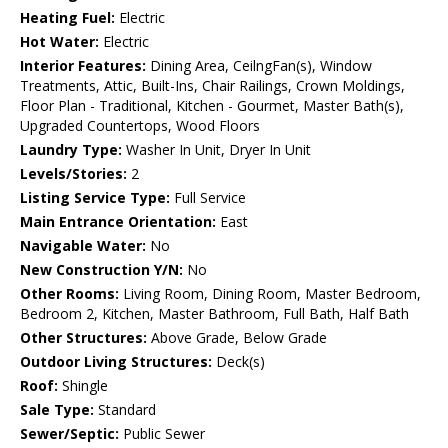
Heating Fuel:
Electric
Hot Water:
Electric
Interior Features:
Dining Area, CeilngFan(s), Window
Treatments, Attic, Built-Ins, Chair Railings, Crown Moldings,
Floor Plan - Traditional, Kitchen - Gourmet, Master Bath(s),
Upgraded Countertops, Wood Floors
Laundry Type:
Washer In Unit, Dryer In Unit
Levels/Stories:
2
Listing Service Type:
Full Service
Main Entrance Orientation:
East
Navigable Water:
No
New Construction Y/N:
No
Other Rooms:
Living Room, Dining Room, Master Bedroom,
Bedroom 2, Kitchen, Master Bathroom, Full Bath, Half Bath
Other Structures:
Above Grade, Below Grade
Outdoor Living Structures:
Deck(s)
Roof:
Shingle
Sale Type:
Standard
Sewer/Septic:
Public Sewer