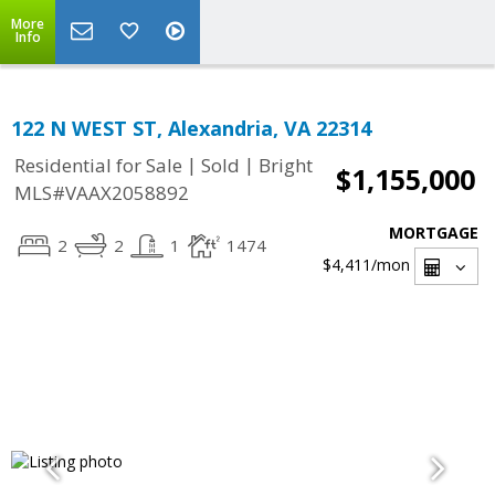
More
Info
122 N WEST ST, Alexandria, VA 22314
|
|
Residential for Sale
Sold
Bright
$1,155,000
MLS#VAAX2058892
MORTGAGE
2
2
1
1474
$4,411
/mon