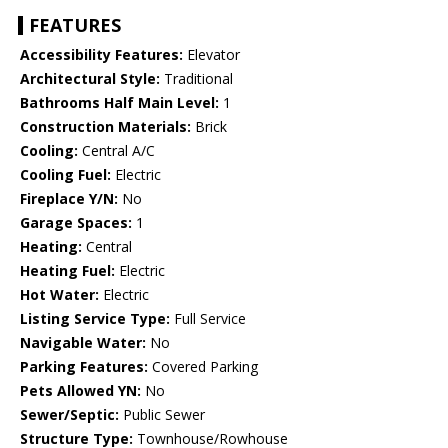
FEATURES
Accessibility Features:
Elevator
Architectural Style:
Traditional
Bathrooms Half Main Level:
1
Construction Materials:
Brick
Cooling:
Central A/C
Cooling Fuel:
Electric
Fireplace Y/N:
No
Garage Spaces:
1
Heating:
Central
Heating Fuel:
Electric
Hot Water:
Electric
Listing Service Type:
Full Service
Navigable Water:
No
Parking Features:
Covered Parking
Pets Allowed YN:
No
Sewer/Septic:
Public Sewer
Structure Type:
Townhouse/Rowhouse