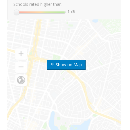
Schools rated higher than:
1
/5
Show on Map