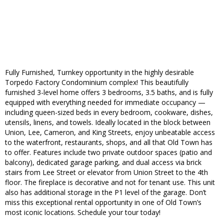
Fully Furnished, Turnkey opportunity in the highly desirable
Torpedo Factory Condominium complex! This beautifully
furnished 3-level home offers 3 bedrooms, 3.5 baths, and is fully
equipped with everything needed for immediate occupancy —
including queen-sized beds in every bedroom, cookware, dishes,
utensils, linens, and towels. Ideally located in the block between
Union, Lee, Cameron, and King Streets, enjoy unbeatable access
to the waterfront, restaurants, shops, and all that Old Town has
to offer. Features include two private outdoor spaces (patio and
balcony), dedicated garage parking, and dual access via brick
stairs from Lee Street or elevator from Union Street to the 4th
floor. The fireplace is decorative and not for tenant use. This unit
also has additional storage in the P1 level of the garage. Don’t
miss this exceptional rental opportunity in one of Old Town’s
most iconic locations. Schedule your tour today!