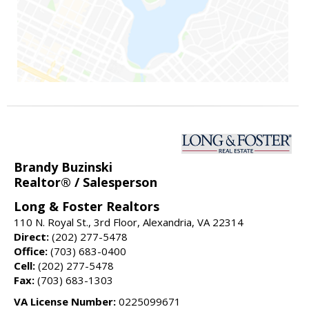
Brandy Buzinski
Realtor® / Salesperson
Long & Foster Realtors
110 N. Royal St., 3rd Floor, Alexandria, VA 22314
Direct:
(202) 277-5478
Office:
(703) 683-0400
Cell:
(202) 277-5478
Fax:
(703) 683-1303
VA License Number:
0225099671