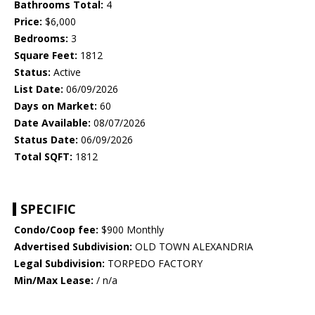
Bathrooms Total:
4
Price:
$6,000
Bedrooms:
3
Square Feet:
1812
Status:
Active
List Date:
06/09/2026
Days on Market:
60
Date Available:
08/07/2026
Status Date:
06/09/2026
Total SQFT:
1812
SPECIFIC
Condo/Coop fee:
$900 Monthly
Advertised Subdivision:
OLD TOWN ALEXANDRIA
Legal Subdivision:
TORPEDO FACTORY
Min/Max Lease:
/ n/a