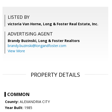
LISTED BY
victoria Van Horne, Long & Foster Real Estate, Inc.
ADVERTISING AGENT
Brandy Buzinski,
Long & Foster Realtors
brandy.buzinski@longandfoster.com
View More
PROPERTY DETAILS
COMMON
County:
ALEXANDRIA CITY
Year Built:
1985