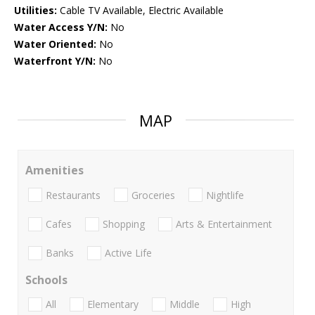
Utilities:
Cable TV Available, Electric Available
Water Access Y/N:
No
Water Oriented:
No
Waterfront Y/N:
No
MAP
Amenities
Restaurants
Groceries
Nightlife
Cafes
Shopping
Arts & Entertainment
Banks
Active Life
Schools
All
Elementary
Middle
High