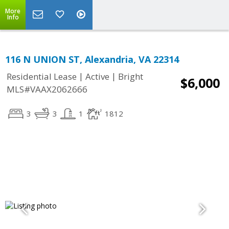
More
Info
116 N UNION ST, Alexandria, VA 22314
|
|
Residential Lease
Active
Bright
$6,000
MLS#VAAX2062666
3
3
1
1812