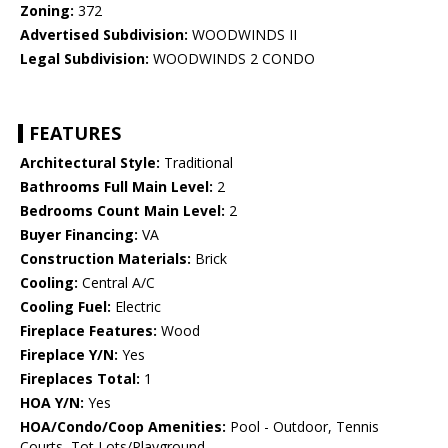
Zoning:
372
Advertised Subdivision:
WOODWINDS II
Legal Subdivision:
WOODWINDS 2 CONDO
FEATURES
Architectural Style:
Traditional
Bathrooms Full Main Level:
2
Bedrooms Count Main Level:
2
Buyer Financing:
VA
Construction Materials:
Brick
Cooling:
Central A/C
Cooling Fuel:
Electric
Fireplace Features:
Wood
Fireplace Y/N:
Yes
Fireplaces Total:
1
HOA Y/N:
Yes
HOA/Condo/Coop Amenities:
Pool - Outdoor, Tennis
Courts, Tot Lots/Playground