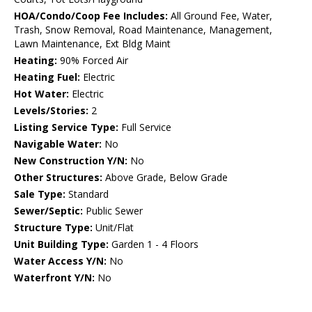
HOA/Condo/Coop Fee Includes:
All Ground Fee, Water,
Trash, Snow Removal, Road Maintenance, Management,
Lawn Maintenance, Ext Bldg Maint
Heating:
90% Forced Air
Heating Fuel:
Electric
Hot Water:
Electric
Levels/Stories:
2
Listing Service Type:
Full Service
Navigable Water:
No
New Construction Y/N:
No
Other Structures:
Above Grade, Below Grade
Sale Type:
Standard
Sewer/Septic:
Public Sewer
Structure Type:
Unit/Flat
Unit Building Type:
Garden 1 - 4 Floors
Water Access Y/N:
No
Waterfront Y/N:
No