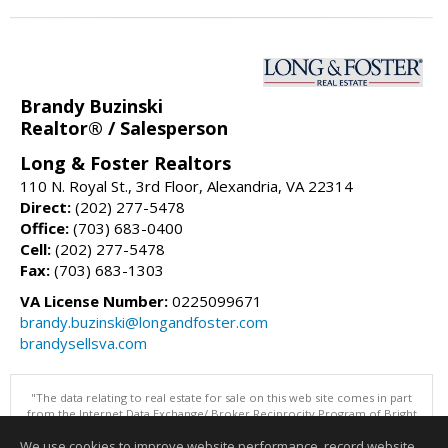
Brandy Buzinski
Realtor® / Salesperson
Long & Foster Realtors
110 N. Royal St., 3rd Floor, Alexandria, VA 22314
Direct:
(202) 277-5478
Office:
(703) 683-0400
Cell:
(202) 277-5478
Fax:
(703) 683-1303
VA License Number:
0225099671
brandy.buzinski@longandfoster.com
brandysellsva.com
"The data relating to real estate for sale on this web site comes in part
from the Internet Data Exchange/ Broker Reciprocity Program of Bright
MLS. The broker providing this data believes it to be correct, but
We use cookies to improve website performance, record website
advises interested parties to confirm them before relying on them in a