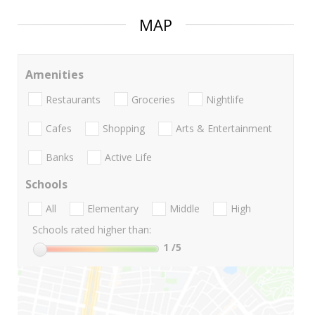
MAP
Amenities
Restaurants
Groceries
Nightlife
Cafes
Shopping
Arts & Entertainment
Banks
Active Life
Schools
All
Elementary
Middle
High
Schools rated higher than:
1
/5