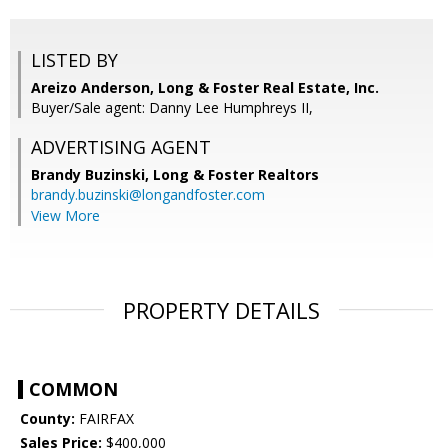
LISTED BY
Areizo Anderson, Long & Foster Real Estate, Inc.
Buyer/Sale agent: Danny Lee Humphreys II,
ADVERTISING AGENT
Brandy Buzinski,
Long & Foster Realtors
brandy.buzinski@longandfoster.com
View More
PROPERTY DETAILS
COMMON
County:
FAIRFAX
Sales Price:
$400,000