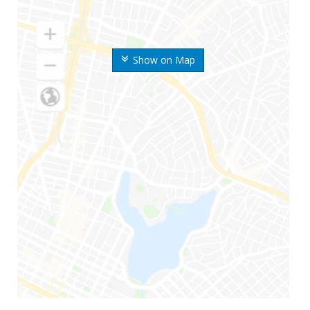
Show on Map