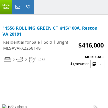
More
Info
11556 ROLLING GREEN CT #15/100A, Reston,
VA 20191
|
|
Residential for Sale
Sold
Bright
$416,000
MLS#VAFX2258148
MORTGAGE
2
2
1253
$1,589
/mon