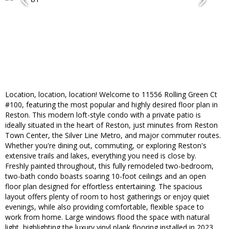
Location, location, location! Welcome to 11556 Rolling Green Ct
#100, featuring the most popular and highly desired floor plan in
Reston. This modern loft-style condo with a private patio is
ideally situated in the heart of Reston, just minutes from Reston
Town Center, the Silver Line Metro, and major commuter routes.
Whether you're dining out, commuting, or exploring Reston's
extensive trails and lakes, everything you need is close by.
Freshly painted throughout, this fully remodeled two-bedroom,
two-bath condo boasts soaring 10-foot ceilings and an open
floor plan designed for effortless entertaining. The spacious
layout offers plenty of room to host gatherings or enjoy quiet
evenings, while also providing comfortable, flexible space to
work from home. Large windows flood the space with natural
light, highlighting the luxury vinyl plank flooring installed in 2023