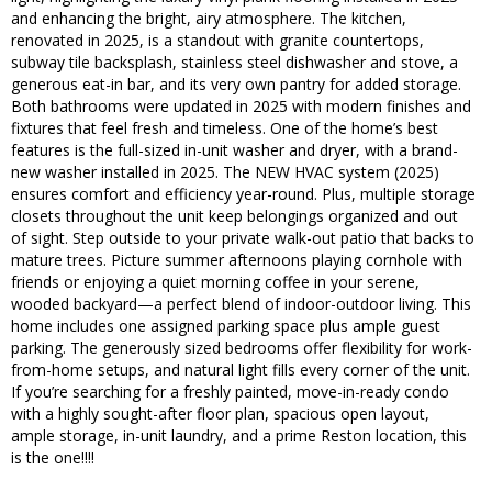
and enhancing the bright, airy atmosphere. The kitchen,
renovated in 2025, is a standout with granite countertops,
subway tile backsplash, stainless steel dishwasher and stove, a
generous eat-in bar, and its very own pantry for added storage.
Both bathrooms were updated in 2025 with modern finishes and
fixtures that feel fresh and timeless. One of the home’s best
features is the full-sized in-unit washer and dryer, with a brand-
new washer installed in 2025. The NEW HVAC system (2025)
ensures comfort and efficiency year-round. Plus, multiple storage
closets throughout the unit keep belongings organized and out
of sight. Step outside to your private walk-out patio that backs to
mature trees. Picture summer afternoons playing cornhole with
friends or enjoying a quiet morning coffee in your serene,
wooded backyard—a perfect blend of indoor-outdoor living. This
home includes one assigned parking space plus ample guest
parking. The generously sized bedrooms offer flexibility for work-
from-home setups, and natural light fills every corner of the unit.
If you’re searching for a freshly painted, move-in-ready condo
with a highly sought-after floor plan, spacious open layout,
ample storage, in-unit laundry, and a prime Reston location, this
is the one!!!!