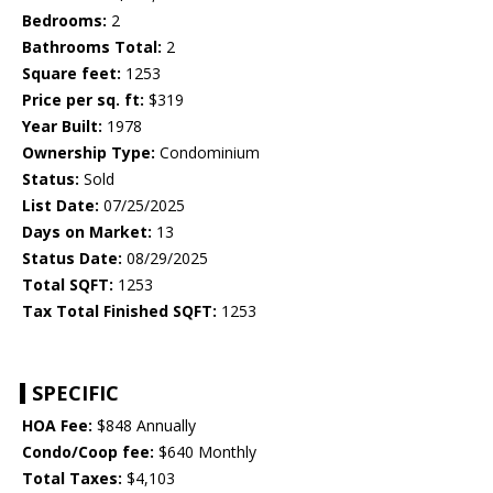
Bedrooms:
2
Bathrooms Total:
2
Square feet:
1253
Price per sq. ft:
$319
Year Built:
1978
Ownership Type:
Condominium
Status:
Sold
List Date:
07/25/2025
Days on Market:
13
Status Date:
08/29/2025
Total SQFT:
1253
Tax Total Finished SQFT:
1253
SPECIFIC
HOA Fee:
$848 Annually
Condo/Coop fee:
$640 Monthly
Total Taxes:
$4,103