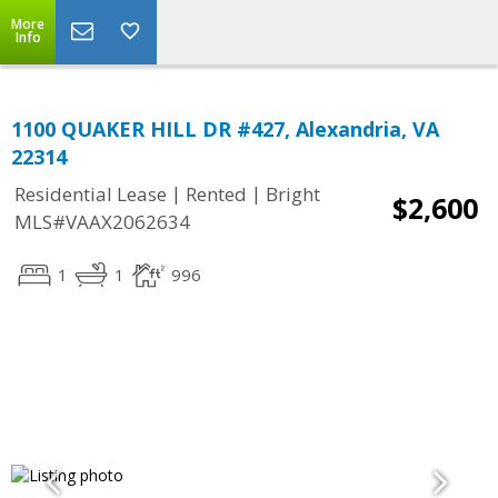
More
Info
1100 QUAKER HILL DR #427, Alexandria, VA
22314
|
|
Residential Lease
Rented
Bright
$2,600
MLS#VAAX2062634
1
1
996