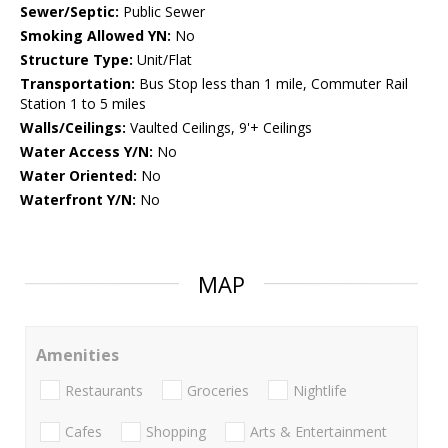
Sewer/Septic:
Public Sewer
Smoking Allowed YN:
No
Structure Type:
Unit/Flat
Transportation:
Bus Stop less than 1 mile, Commuter Rail
Station 1 to 5 miles
Walls/Ceilings:
Vaulted Ceilings, 9'+ Ceilings
Water Access Y/N:
No
Water Oriented:
No
Waterfront Y/N:
No
MAP
Amenities
Restaurants
Groceries
Nightlife
Cafes
Shopping
Arts & Entertainment