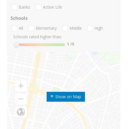
Banks
Active Life
Schools
All
Elementary
Middle
High
Schools rated higher than:
1
/5
Show on Map