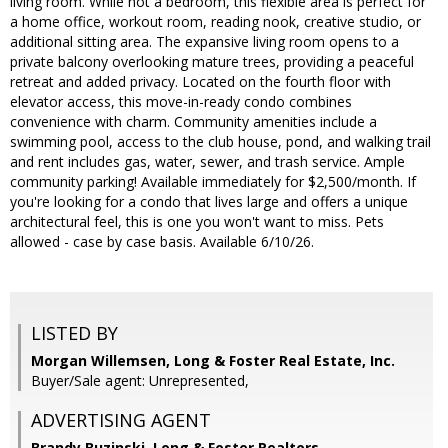
living room. While not a bedroom, this flexible area is perfect for
a home office, workout room, reading nook, creative studio, or
additional sitting area. The expansive living room opens to a
private balcony overlooking mature trees, providing a peaceful
retreat and added privacy. Located on the fourth floor with
elevator access, this move-in-ready condo combines
convenience with charm. Community amenities include a
swimming pool, access to the club house, pond, and walking trail
and rent includes gas, water, sewer, and trash service. Ample
community parking! Available immediately for $2,500/month. If
you're looking for a condo that lives large and offers a unique
architectural feel, this is one you won't want to miss. Pets
allowed - case by case basis. Available 6/10/26.
LISTED BY
Morgan Willemsen, Long & Foster Real Estate, Inc.
Buyer/Sale agent: Unrepresented,
ADVERTISING AGENT
Brandy Buzinski,
Long & Foster Realtors