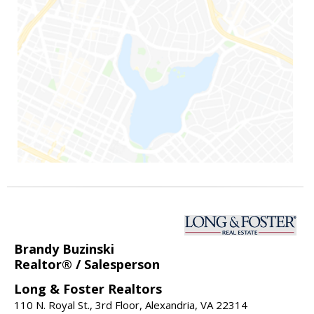
Brandy Buzinski
Realtor® / Salesperson
Long & Foster Realtors
110 N. Royal St., 3rd Floor, Alexandria, VA 22314