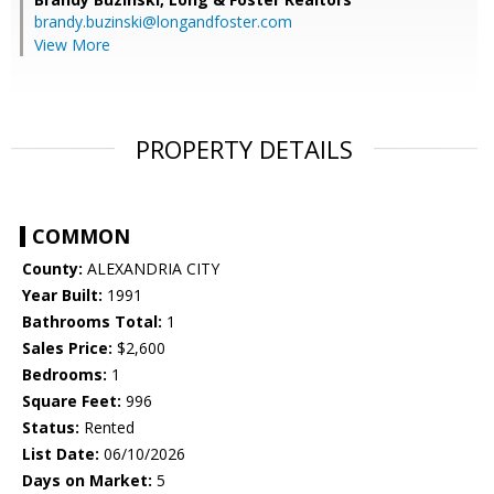
brandy.buzinski@longandfoster.com
View More
PROPERTY DETAILS
COMMON
County:
ALEXANDRIA CITY
Year Built:
1991
Bathrooms Total:
1
Sales Price:
$2,600
Bedrooms:
1
Square Feet:
996
Status:
Rented
List Date:
06/10/2026
Days on Market:
5