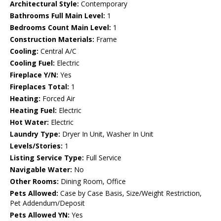
Architectural Style:
Contemporary
Bathrooms Full Main Level:
1
Bedrooms Count Main Level:
1
Construction Materials:
Frame
Cooling:
Central A/C
Cooling Fuel:
Electric
Fireplace Y/N:
Yes
Fireplaces Total:
1
Heating:
Forced Air
Heating Fuel:
Electric
Hot Water:
Electric
Laundry Type:
Dryer In Unit, Washer In Unit
Levels/Stories:
1
Listing Service Type:
Full Service
Navigable Water:
No
Other Rooms:
Dining Room, Office
Pets Allowed:
Case by Case Basis, Size/Weight Restriction,
Pet Addendum/Deposit
Pets Allowed YN:
Yes