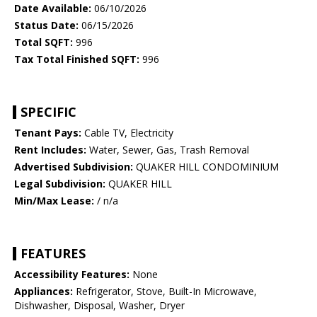
Date Available:
06/10/2026
Status Date:
06/15/2026
Total SQFT:
996
Tax Total Finished SQFT:
996
SPECIFIC
Tenant Pays:
Cable TV, Electricity
Rent Includes:
Water, Sewer, Gas, Trash Removal
Advertised Subdivision:
QUAKER HILL CONDOMINIUM
Legal Subdivision:
QUAKER HILL
Min/Max Lease:
/ n/a
FEATURES
Accessibility Features:
None
Appliances:
Refrigerator, Stove, Built-In Microwave,
Dishwasher, Disposal, Washer, Dryer