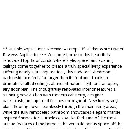
**Multiple Applications Received--Temp Off Market While Owner
Reviews Applications** Welcome home to this beautifully
renovated top-floor condo where style, space, and soaring
ceilings come together to create a truly special living experience.
Offering nearly 1,000 square feet, this updated 1-bedroom, 1-
bath residence feels far larger than its footprint thanks to
dramatic vaulted ceilings, abundant natural light, and an open,
airy floor plan. The thoughtfully renovated interior features a
stunning new kitchen with modern cabinetry, designer
backsplash, and updated finishes throughout. New luxury vinyl
plank flooring flows seamlessly through the main living areas,
while the fully remodeled bathroom showcases elegant marble-
inspired finishes for a timeless, spa-like feel. One of the most
unique features of the home is the versatile bonus space off the