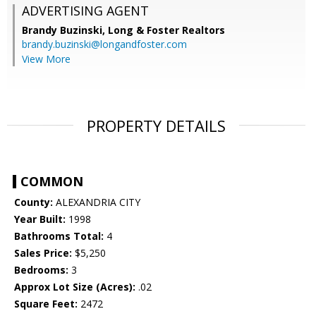
ADVERTISING AGENT
Brandy Buzinski,
Long & Foster Realtors
brandy.buzinski@longandfoster.com
View More
PROPERTY DETAILS
COMMON
County:
ALEXANDRIA CITY
Year Built:
1998
Bathrooms Total:
4
Sales Price:
$5,250
Bedrooms:
3
Approx Lot Size (Acres):
.02
Square Feet:
2472