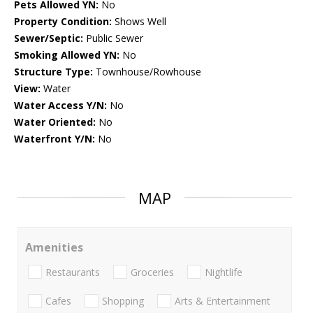
Pets Allowed YN:
No
Property Condition:
Shows Well
Sewer/Septic:
Public Sewer
Smoking Allowed YN:
No
Structure Type:
Townhouse/Rowhouse
View:
Water
Water Access Y/N:
No
Water Oriented:
No
Waterfront Y/N:
No
MAP
Amenities
Restaurants
Groceries
Nightlife
Cafes
Shopping
Arts & Entertainment