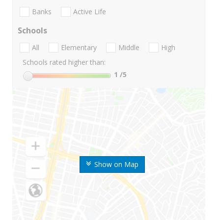
Banks
Active Life
Schools
All
Elementary
Middle
High
Schools rated higher than:
1
/5
Show on Map