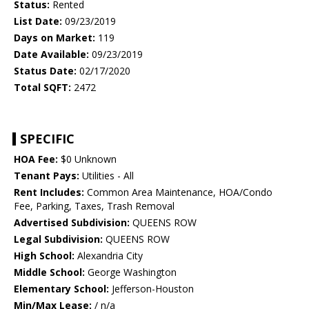
Status:
Rented
List Date:
09/23/2019
Days on Market:
119
Date Available:
09/23/2019
Status Date:
02/17/2020
Total SQFT:
2472
SPECIFIC
HOA Fee:
$0 Unknown
Tenant Pays:
Utilities - All
Rent Includes:
Common Area Maintenance, HOA/Condo
Fee, Parking, Taxes, Trash Removal
Advertised Subdivision:
QUEENS ROW
Legal Subdivision:
QUEENS ROW
High School:
Alexandria City
Middle School:
George Washington
Elementary School:
Jefferson-Houston
Min/Max Lease:
/ n/a