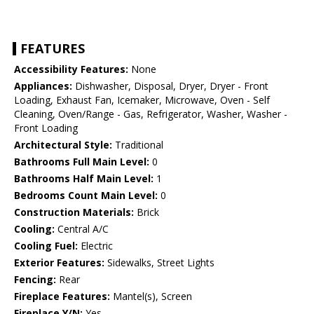
FEATURES
Accessibility Features:
None
Appliances:
Dishwasher, Disposal, Dryer, Dryer - Front
Loading, Exhaust Fan, Icemaker, Microwave, Oven - Self
Cleaning, Oven/Range - Gas, Refrigerator, Washer, Washer -
Front Loading
Architectural Style:
Traditional
Bathrooms Full Main Level:
0
Bathrooms Half Main Level:
1
Bedrooms Count Main Level:
0
Construction Materials:
Brick
Cooling:
Central A/C
Cooling Fuel:
Electric
Exterior Features:
Sidewalks, Street Lights
Fencing:
Rear
Fireplace Features:
Mantel(s), Screen
Fireplace Y/N:
Yes