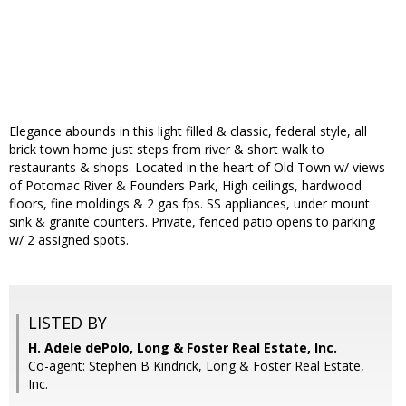
Elegance abounds in this light filled & classic, federal style, all
brick town home just steps from river & short walk to
restaurants & shops. Located in the heart of Old Town w/ views
of Potomac River & Founders Park, High ceilings, hardwood
floors, fine moldings & 2 gas fps. SS appliances, under mount
sink & granite counters. Private, fenced patio opens to parking
w/ 2 assigned spots.
LISTED BY
H. Adele dePolo, Long & Foster Real Estate, Inc.
Co-agent: Stephen B Kindrick, Long & Foster Real Estate,
Inc.