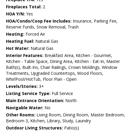
Fireplaces Total:
2
HOA Y/N:
Yes
HOA/Condo/Coop Fee Includes:
Insurance, Parking Fee,
Reserve Funds, Snow Removal, Trash
Heating:
Forced Air
Heating Fuel:
Natural Gas
Hot Water:
Natural Gas
Interior Features:
Breakfast Area, Kitchen - Gourmet,
Kitchen - Table Space, Dining Area, Kitchen - Eat-In, Master
Bath(s), Built-Ins, Chair Railings, Crown Moldings, Window
Treatments, Upgraded Countertops, Wood Floors,
WhirlPool/HotTub, Floor Plan - Open
Levels/Stories:
3+
Listing Service Type:
Full Service
Main Entrance Orientation:
North
Navigable Water:
No
Other Rooms:
Living Room, Dining Room, Master Bedroom,
Bedroom 3, Kitchen, Library, Study, Laundry
Outdoor Living Structures:
Patio(s)