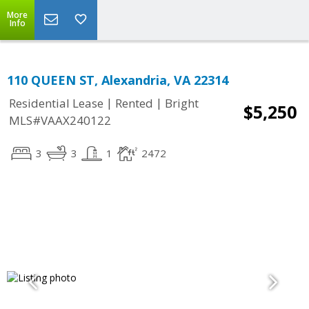
More
Info
110 QUEEN ST, Alexandria, VA 22314
|
|
Residential Lease
Rented
Bright
$5,250
MLS#VAAX240122
3
3
1
2472