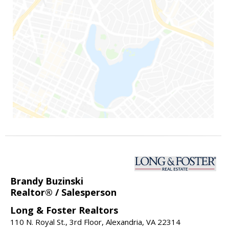
Brandy Buzinski
Realtor® / Salesperson
Long & Foster Realtors
110 N. Royal St., 3rd Floor, Alexandria, VA 22314