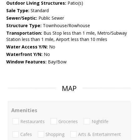
Outdoor Living Structures:
Patio(s)
Sale Type:
Standard
Sewer/Septic:
Public Sewer
Structure Type:
Townhouse/Rowhouse
Transportation:
Bus Stop less than 1 mile, Metro/Subway
Station less than 1 mile, Airport less than 10 miles
Water Access Y/N:
No
Waterfront Y/N:
No
Window Features:
Bay/Bow
MAP
Amenities
Restaurants
Groceries
Nightlife
Cafes
Shopping
Arts & Entertainment