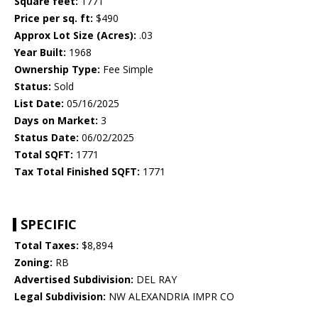
Square feet:
1771
Price per sq. ft:
$490
Approx Lot Size (Acres):
.03
Year Built:
1968
Ownership Type:
Fee Simple
Status:
Sold
List Date:
05/16/2025
Days on Market:
3
Status Date:
06/02/2025
Total SQFT:
1771
Tax Total Finished SQFT:
1771
SPECIFIC
Total Taxes:
$8,894
Zoning:
RB
Advertised Subdivision:
DEL RAY
Legal Subdivision:
NW ALEXANDRIA IMPR CO