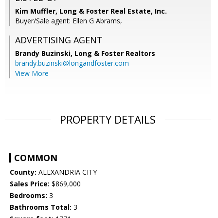
Kim Muffler, Long & Foster Real Estate, Inc.
Buyer/Sale agent: Ellen G Abrams,
ADVERTISING AGENT
Brandy Buzinski,
Long & Foster Realtors
brandy.buzinski@longandfoster.com
View More
PROPERTY DETAILS
COMMON
County:
ALEXANDRIA CITY
Sales Price:
$869,000
Bedrooms:
3
Bathrooms Total:
3