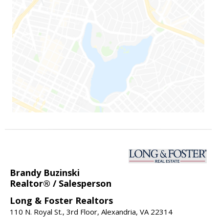
Brandy Buzinski
Realtor® / Salesperson
Long & Foster Realtors
110 N. Royal St., 3rd Floor, Alexandria, VA 22314