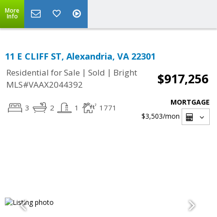
More
Info
11 E CLIFF ST, Alexandria, VA 22301
|
|
Residential for Sale
Sold
Bright
$917,256
MLS#VAAX2044392
MORTGAGE
3
2
1
1771
$3,503
/mon