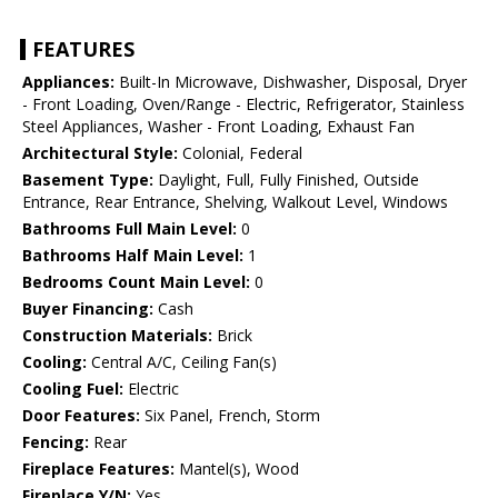
FEATURES
Appliances:
Built-In Microwave, Dishwasher, Disposal, Dryer
- Front Loading, Oven/Range - Electric, Refrigerator, Stainless
Steel Appliances, Washer - Front Loading, Exhaust Fan
Architectural Style:
Colonial, Federal
Basement Type:
Daylight, Full, Fully Finished, Outside
Entrance, Rear Entrance, Shelving, Walkout Level, Windows
Bathrooms Full Main Level:
0
Bathrooms Half Main Level:
1
Bedrooms Count Main Level:
0
Buyer Financing:
Cash
Construction Materials:
Brick
Cooling:
Central A/C, Ceiling Fan(s)
Cooling Fuel:
Electric
Door Features:
Six Panel, French, Storm
Fencing:
Rear
Fireplace Features:
Mantel(s), Wood
Fireplace Y/N:
Yes