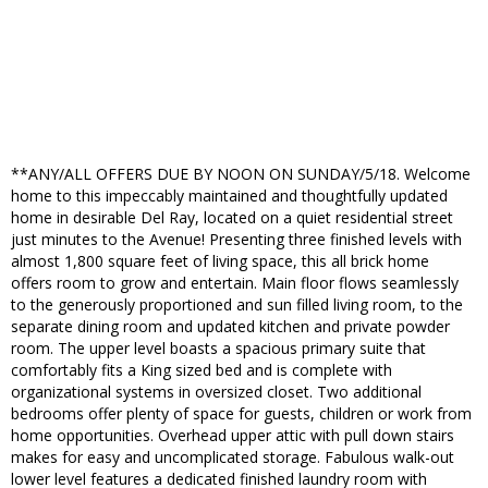
**ANY/ALL OFFERS DUE BY NOON ON SUNDAY/5/18. Welcome
home to this impeccably maintained and thoughtfully updated
home in desirable Del Ray, located on a quiet residential street
just minutes to the Avenue! Presenting three finished levels with
almost 1,800 square feet of living space, this all brick home
offers room to grow and entertain. Main floor flows seamlessly
to the generously proportioned and sun filled living room, to the
separate dining room and updated kitchen and private powder
room. The upper level boasts a spacious primary suite that
comfortably fits a King sized bed and is complete with
organizational systems in oversized closet. Two additional
bedrooms offer plenty of space for guests, children or work from
home opportunities. Overhead upper attic with pull down stairs
makes for easy and uncomplicated storage. Fabulous walk-out
lower level features a dedicated finished laundry room with