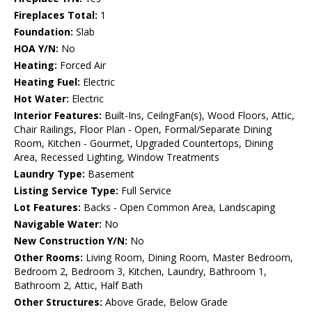
Fireplaces Total:
1
Foundation:
Slab
HOA Y/N:
No
Heating:
Forced Air
Heating Fuel:
Electric
Hot Water:
Electric
Interior Features:
Built-Ins, CeilngFan(s), Wood Floors, Attic,
Chair Railings, Floor Plan - Open, Formal/Separate Dining
Room, Kitchen - Gourmet, Upgraded Countertops, Dining
Area, Recessed Lighting, Window Treatments
Laundry Type:
Basement
Listing Service Type:
Full Service
Lot Features:
Backs - Open Common Area, Landscaping
Navigable Water:
No
New Construction Y/N:
No
Other Rooms:
Living Room, Dining Room, Master Bedroom,
Bedroom 2, Bedroom 3, Kitchen, Laundry, Bathroom 1,
Bathroom 2, Attic, Half Bath
Other Structures:
Above Grade, Below Grade