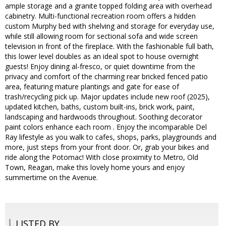
ample storage and a granite topped folding area with overhead
cabinetry. Multi-functional recreation room offers a hidden
custom Murphy bed with shelving and storage for everyday use,
while still allowing room for sectional sofa and wide screen
television in front of the fireplace. With the fashionable full bath,
this lower level doubles as an ideal spot to house overnight
guests! Enjoy dining al-fresco, or quiet downtime from the
privacy and comfort of the charming rear bricked fenced patio
area, featuring mature plantings and gate for ease of
trash/recycling pick up. Major updates include new roof (2025),
updated kitchen, baths, custom built-ins, brick work, paint,
landscaping and hardwoods throughout. Soothing decorator
paint colors enhance each room . Enjoy the incomparable Del
Ray lifestyle as you walk to cafes, shops, parks, playgrounds and
more, just steps from your front door. Or, grab your bikes and
ride along the Potomac! With close proximity to Metro, Old
Town, Reagan, make this lovely home yours and enjoy
summertime on the Avenue.
LISTED BY