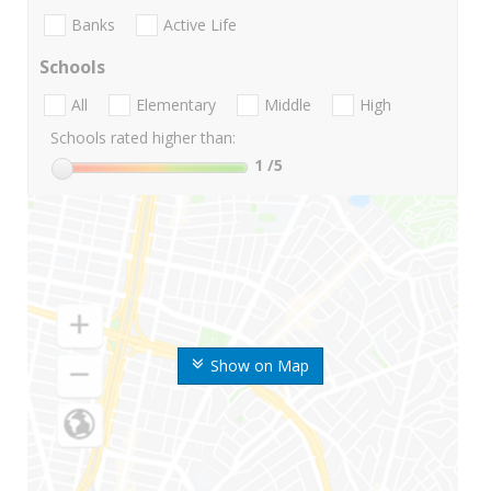
Banks
Active Life
Schools
All
Elementary
Middle
High
Schools rated higher than:
1
/5
Show on Map