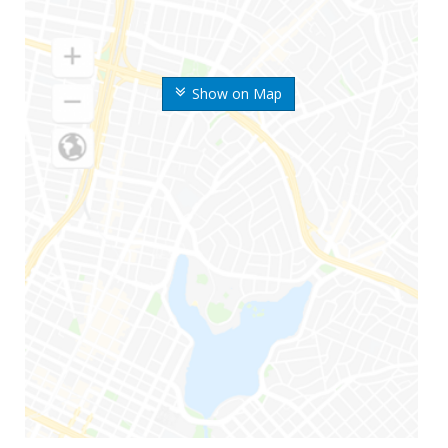
Show on Map