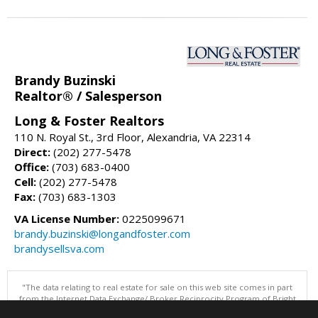
Brandy Buzinski
Realtor® / Salesperson
Long & Foster Realtors
110 N. Royal St., 3rd Floor, Alexandria, VA 22314
Direct:
(202) 277-5478
Office:
(703) 683-0400
Cell:
(202) 277-5478
Fax:
(703) 683-1303
VA License Number:
0225099671
brandy.buzinski@longandfoster.com
brandysellsva.com
"The data relating to real estate for sale on this web site comes in part
from the Internet Data Exchange/ Broker Reciprocity Program of Bright
MLS. The broker providing this data believes it to be correct, but