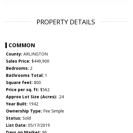
PROPERTY DETAILS
COMMON
County:
ARLINGTON
Sales Price:
$449,900
Bedrooms:
2
Bathrooms Total:
1
Square feet:
800
Price per sq. ft:
$562
Approx Lot Size (Acres):
.24
Year Built:
1942
Ownership Type:
Fee Simple
Status:
Sold
List Date:
05/17/2019
Days on Market:
96