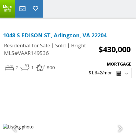
More
Info
1048 S EDISON ST, Arlington, VA 22204
|
|
Residential for Sale
Sold
Bright
$430,000
MLS#VAAR149536
MORTGAGE
2
1
800
$1,642
/mon