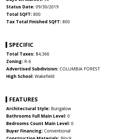
Status Date:
09/30/2019
Total SQFT:
800
Tax Total Finished SQFT:
800
SPECIFIC
Total Taxes:
$4,366
Zoning:
R-6
Advertised Subdivision:
COLUMBIA FOREST
High School:
Wakefield
FEATURES
Architectural Style:
Bungalow
Bathrooms Full Main Level:
0
Bedrooms Count Main Level:
0
Buyer Financing:
Conventional
Construction Materials:
Block