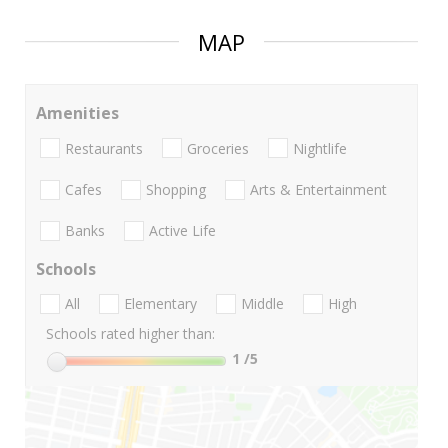
MAP
Amenities
Restaurants
Groceries
Nightlife
Cafes
Shopping
Arts & Entertainment
Banks
Active Life
Schools
All
Elementary
Middle
High
Schools rated higher than:
1
/5