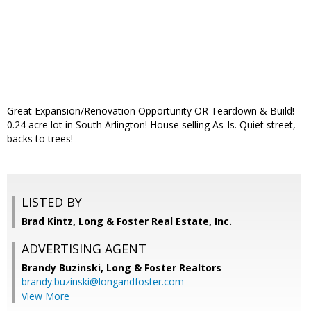
Great Expansion/Renovation Opportunity OR Teardown & Build!
0.24 acre lot in South Arlington! House selling As-Is. Quiet street,
backs to trees!
LISTED BY
Brad Kintz, Long & Foster Real Estate, Inc.
ADVERTISING AGENT
Brandy Buzinski,
Long & Foster Realtors
brandy.buzinski@longandfoster.com
View More