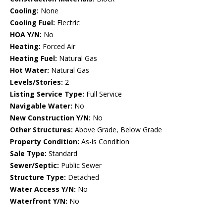
Cooling:
None
Cooling Fuel:
Electric
HOA Y/N:
No
Heating:
Forced Air
Heating Fuel:
Natural Gas
Hot Water:
Natural Gas
Levels/Stories:
2
Listing Service Type:
Full Service
Navigable Water:
No
New Construction Y/N:
No
Other Structures:
Above Grade, Below Grade
Property Condition:
As-is Condition
Sale Type:
Standard
Sewer/Septic:
Public Sewer
Structure Type:
Detached
Water Access Y/N:
No
Waterfront Y/N:
No