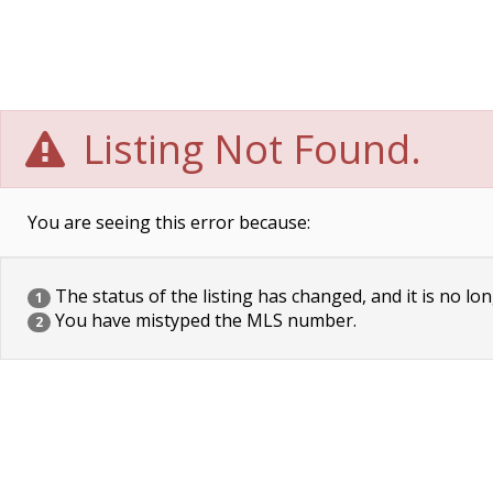
Listing Not Found.
You are seeing this error because:
The status of the listing has changed, and it is no lon
1
You have mistyped the MLS number.
2