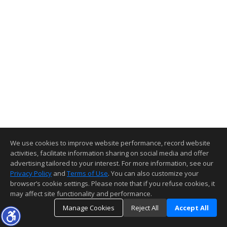
We use cookies to improve website performance, record website
activities, facilitate information sharing on social media and offer
advertising tailored to your interest. For more information, see our
Privacy Policy
and
Terms of Use
. You can also customize your
browser’s cookie settings. Please note that if you refuse cookies, it
may affect site functionality and performance.
Manage Cookies
Reject All
Accept All