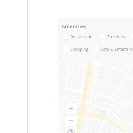
Amenities
Restaurants
Groceries
Shopping
Arts & Entertai