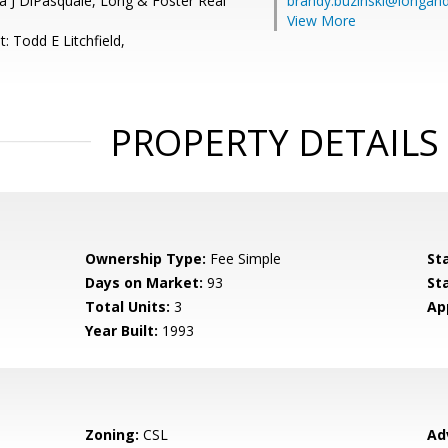
a J DiPasquale, Long & Foster Real
brandy.buzinski@longan
View More
: Todd E Litchfield,
PROPERTY DETAILS
Ownership Type:
Fee Simple
St
Days on Market:
93
St
Total Units:
3
Ap
Year Built:
1993
Zoning:
CSL
Ad