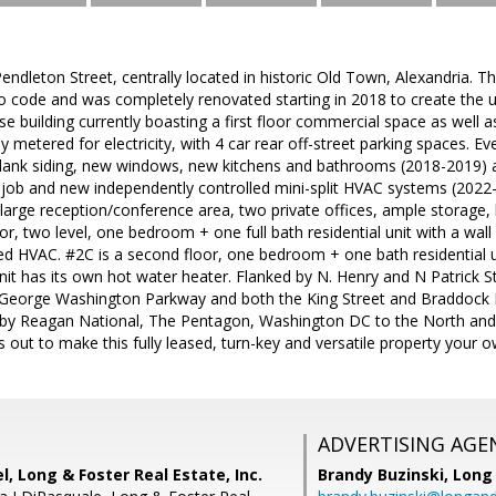
dleton Street, centrally located in historic Old Town, Alexandria. Th
d to code and was completely renovated starting in 2018 to create the
se building currently boasting a first floor commercial space as well a
y metered for electricity, with 4 car rear off-street parking spaces. E
plank siding, new windows, new kitchens and bathrooms (2018-2019) a
t job and new independently controlled mini-split HVAC systems (2022-
 large reception/conference area, two private offices, ample storage
or, two level, one bedroom + one full bath residential unit with a wall
lled HVAC. #2C is a second floor, one bedroom + one bath residential un
nit has its own hot water heater. Flanked by N. Henry and N Patrick 
y George Washington Parkway and both the King Street and Braddock
y Reagan National, The Pentagon, Washington DC to the North and F
 out to make this fully leased, turn-key and versatile property your o
ADVERTISING AGE
, Long & Foster Real Estate, Inc.
Brandy Buzinski,
Long 