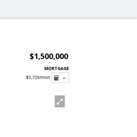
$1,500,000
MORTGAGE
$5,729
/mon