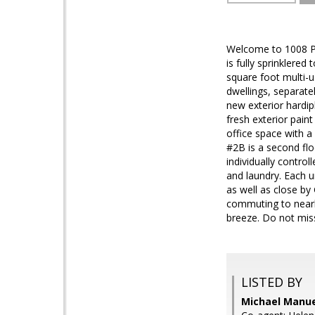
Welcome to 1008 Pen
is fully sprinklere
square foot multi-u
dwellings, separatel
new exterior hardi
fresh exterior pain
office space with a
#2B is a second flo
individually contro
and laundry. Each u
as well as close b
commuting to nearb
breeze. Do not miss
LISTED BY
Michael Manuel