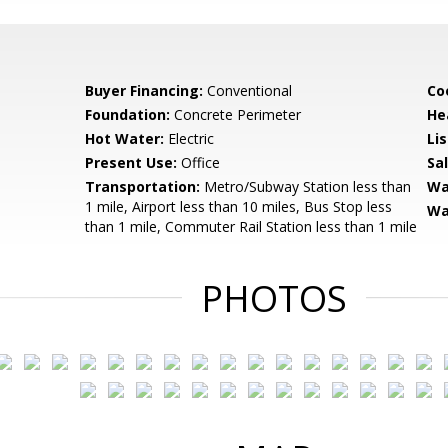
Buyer Financing:
Conventional
Coo
Foundation:
Concrete Perimeter
He
Hot Water:
Electric
Li
Present Use:
Office
Sa
Transportation:
Metro/Subway Station less than
Wa
1 mile, Airport less than 10 miles, Bus Stop less
Wa
than 1 mile, Commuter Rail Station less than 1 mile
PHOTOS