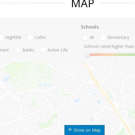
MAP
Schools
Nightlife
Cafes
All
Elementary
Schools rated higher than:
nment
Banks
Active Life
Show on Map