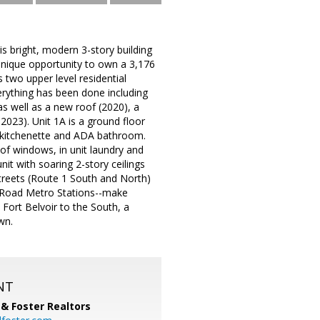
is bright, modern 3-story building
 unique opportunity to own a 3,176
s two upper level residential
verything has been done including
s well as a new roof (2020), a
2023). Unit 1A is a ground floor
, kitchenette and ADA bathroom.
 of windows, in unit laundry and
it with soaring 2-story ceilings
Streets (Route 1 South and North)
 Road Metro Stations--make
ort Belvoir to the South, a
wn.
NT
& Foster Realtors