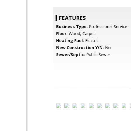
FEATURES
Business Type:
Professional Service
Floor:
Wood, Carpet
Heating Fuel:
Electric
New Construction Y/N:
No
Sewer/Septic:
Public Sewer