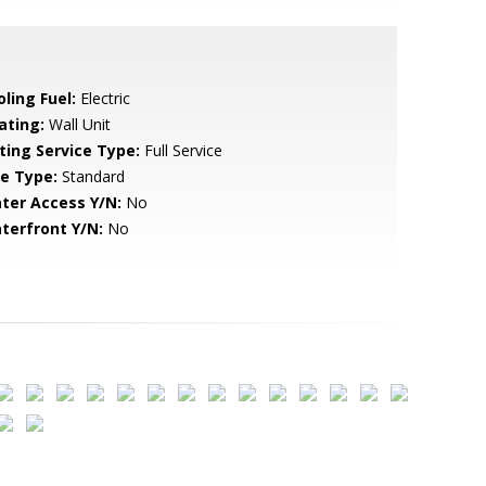
ling Fuel:
Electric
ating:
Wall Unit
sting Service Type:
Full Service
le Type:
Standard
ter Access Y/N:
No
terfront Y/N:
No