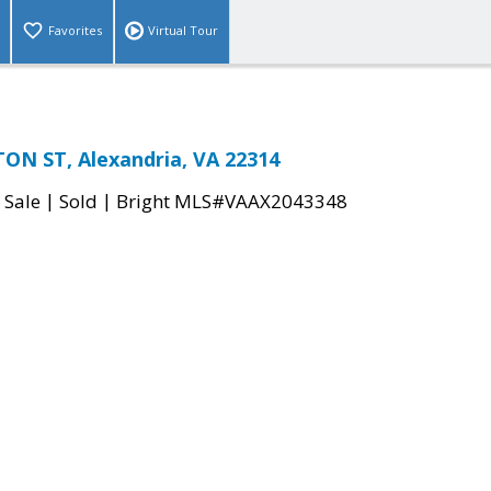
Favorites
Virtual Tour
ON ST, Alexandria, VA 22314
|
|
 Sale
Sold
Bright MLS#VAAX2043348