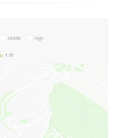
Middle
High
1
/5