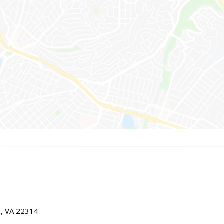
ia, VA 22314