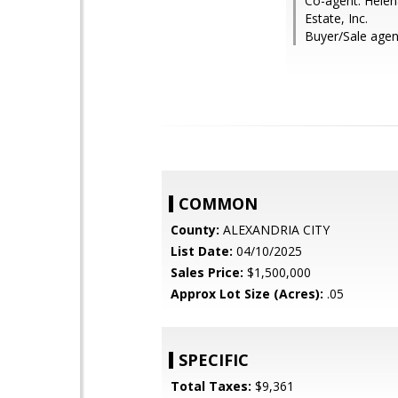
Co-agent: Helen
Estate, Inc.
Buyer/Sale agent
COMMON
County:
ALEXANDRIA CITY
List Date:
04/10/2025
Sales Price:
$1,500,000
Approx Lot Size (Acres):
.05
SPECIFIC
Total Taxes:
$9,361