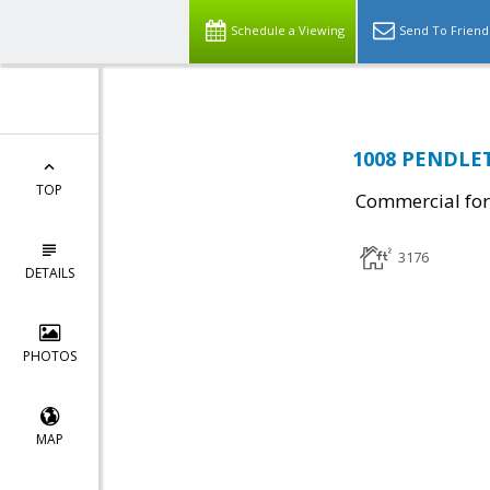
Schedule a Viewing
Send To Friend
1008 PENDLET
TOP
Commercial for
3176
DETAILS
PHOTOS
MAP