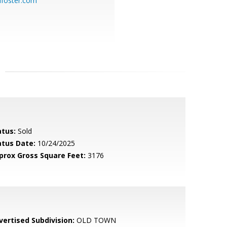
dfoster.com
atus:
Sold
atus Date:
10/24/2025
prox Gross Square Feet:
3176
vertised Subdivision:
OLD TOWN