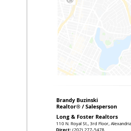
Brandy Buzinski
Realtor® / Salesperson
Long & Foster Realtors
110 N. Royal St., 3rd Floor, Alexandr
Direct:
(202) 277-5478