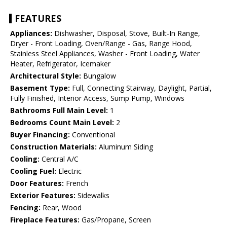
FEATURES
Appliances:
Dishwasher, Disposal, Stove, Built-In Range,
Dryer - Front Loading, Oven/Range - Gas, Range Hood,
Stainless Steel Appliances, Washer - Front Loading, Water
Heater, Refrigerator, Icemaker
Architectural Style:
Bungalow
Basement Type:
Full, Connecting Stairway, Daylight, Partial,
Fully Finished, Interior Access, Sump Pump, Windows
Bathrooms Full Main Level:
1
Bedrooms Count Main Level:
2
Buyer Financing:
Conventional
Construction Materials:
Aluminum Siding
Cooling:
Central A/C
Cooling Fuel:
Electric
Door Features:
French
Exterior Features:
Sidewalks
Fencing:
Rear, Wood
Fireplace Features:
Gas/Propane, Screen