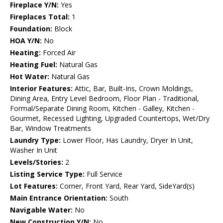
Fireplace Y/N:
Yes
Fireplaces Total:
1
Foundation:
Block
HOA Y/N:
No
Heating:
Forced Air
Heating Fuel:
Natural Gas
Hot Water:
Natural Gas
Interior Features:
Attic, Bar, Built-Ins, Crown Moldings,
Dining Area, Entry Level Bedroom, Floor Plan - Traditional,
Formal/Separate Dining Room, Kitchen - Galley, Kitchen -
Gourmet, Recessed Lighting, Upgraded Countertops, Wet/Dry
Bar, Window Treatments
Laundry Type:
Lower Floor, Has Laundry, Dryer In Unit,
Washer In Unit
Levels/Stories:
2
Listing Service Type:
Full Service
Lot Features:
Corner, Front Yard, Rear Yard, SideYard(s)
Main Entrance Orientation:
South
Navigable Water:
No
New Construction Y/N:
No