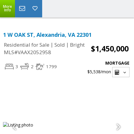
More
Info
1 W OAK ST, Alexandria, VA 22301
|
|
Residential for Sale
Sold
Bright
$1,450,000
MLS#VAAX2052958
MORTGAGE
3
2
1799
$5,538
/mon