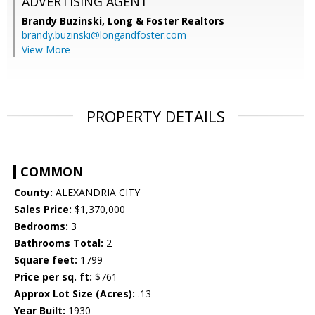
ADVERTISING AGENT
Brandy Buzinski,
Long & Foster Realtors
brandy.buzinski@longandfoster.com
View More
PROPERTY DETAILS
COMMON
County:
ALEXANDRIA CITY
Sales Price:
$1,370,000
Bedrooms:
3
Bathrooms Total:
2
Square feet:
1799
Price per sq. ft:
$761
Approx Lot Size (Acres):
.13
Year Built:
1930