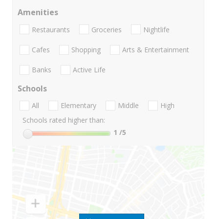
Amenities
Restaurants
Groceries
Nightlife
Cafes
Shopping
Arts & Entertainment
Banks
Active Life
Schools
All
Elementary
Middle
High
Schools rated higher than:
1
/5