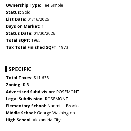
Ownership Type:
Fee Simple
Status:
Sold
List Date:
01/16/2026
Days on Market:
1
Status Date:
01/30/2026
Total SQFT:
1965
Tax Total Finished SQFT:
1973
SPECIFIC
Total Taxes:
$11,633
Zoning:
R 5
Advertised Subdivision:
ROSEMONT
Legal Subdivision:
ROSEMONT
Elementary School:
Naomi L. Brooks
Middle School:
George Washington
High School:
Alexandria City