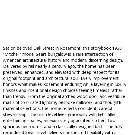
Set on beloved Oak Street in Rosemont, this storybook 1930
“Mitchell” model Sears bungalow is a rare intersection of
American architectural history and modern, discerning design.
Delivered by rail nearly a century ago, the home has been
preserved, enhanced, and elevated with deep respect for its
original footprint and architectural soul. Every improvement
honors what makes Rosemont enduring while layering in luxury
finishes and intentional design choices feeling timeless rather
than trendy. From the original arched wood door and vestibule
mail slot to curated lighting, bespoke millwork, and thoughtful
material selections, the home reflects confident, careful
stewardship. The main level lives graciously with light-filled
entertaining spaces, an exquisitely appointed kitchen, two
spacious bedrooms, and a classically designed bath. The fully
remodeled lower level delivers unexpected flexibility with a