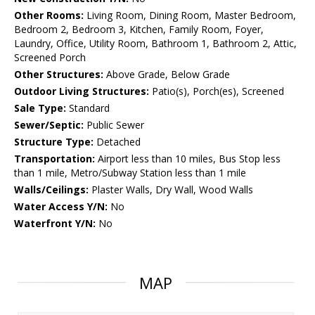
Other Rooms:
Living Room, Dining Room, Master Bedroom,
Bedroom 2, Bedroom 3, Kitchen, Family Room, Foyer,
Laundry, Office, Utility Room, Bathroom 1, Bathroom 2, Attic,
Screened Porch
Other Structures:
Above Grade, Below Grade
Outdoor Living Structures:
Patio(s), Porch(es), Screened
Sale Type:
Standard
Sewer/Septic:
Public Sewer
Structure Type:
Detached
Transportation:
Airport less than 10 miles, Bus Stop less
than 1 mile, Metro/Subway Station less than 1 mile
Walls/Ceilings:
Plaster Walls, Dry Wall, Wood Walls
Water Access Y/N:
No
Waterfront Y/N:
No
MAP