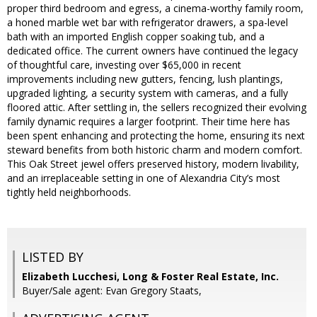
proper third bedroom and egress, a cinema-worthy family room,
a honed marble wet bar with refrigerator drawers, a spa-level
bath with an imported English copper soaking tub, and a
dedicated office. The current owners have continued the legacy
of thoughtful care, investing over $65,000 in recent
improvements including new gutters, fencing, lush plantings,
upgraded lighting, a security system with cameras, and a fully
floored attic. After settling in, the sellers recognized their evolving
family dynamic requires a larger footprint. Their time here has
been spent enhancing and protecting the home, ensuring its next
steward benefits from both historic charm and modern comfort.
This Oak Street jewel offers preserved history, modern livability,
and an irreplaceable setting in one of Alexandria City’s most
tightly held neighborhoods.
LISTED BY
Elizabeth Lucchesi, Long & Foster Real Estate, Inc.
Buyer/Sale agent: Evan Gregory Staats,