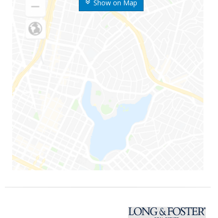
Show on Map